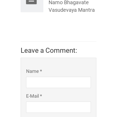
Namo Bhagavate
Vasudevaya Mantra
Leave a Comment:
Name *
E-Mail *