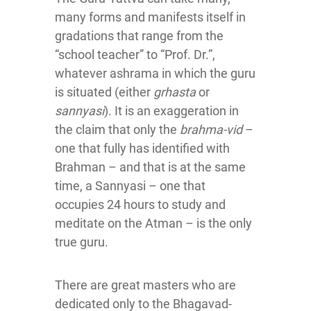
many forms and manifests itself in
gradations that range from the
“school teacher” to “Prof. Dr.”,
whatever ashrama in which the guru
is situated (either
grhasta
or
sannyasi
). It is an exaggeration in
the claim that only the
brahma-vid
–
one that fully has identified with
Brahman – and that is at the same
time, a Sannyasi – one that
occupies 24 hours to study and
meditate on the Atman – is the only
true guru.
There are great masters who are
dedicated only to the Bhagavad-