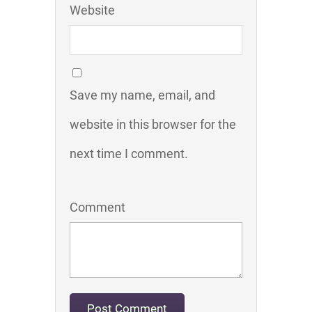
Website
Save my name, email, and
website in this browser for the
next time I comment.
Comment