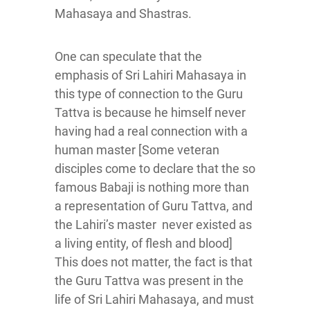
Mahasaya and Shastras.
One can speculate that the
emphasis of Sri Lahiri Mahasaya in
this type of connection to the Guru
Tattva is because he himself never
having had a real connection with a
human master [Some veteran
disciples come to declare that the so
famous Babaji is nothing more than
a representation of Guru Tattva, and
the Lahiri’s master never existed as
a living entity, of flesh and blood]
This does not matter, the fact is that
the Guru Tattva was present in the
life of Sri Lahiri Mahasaya, and must