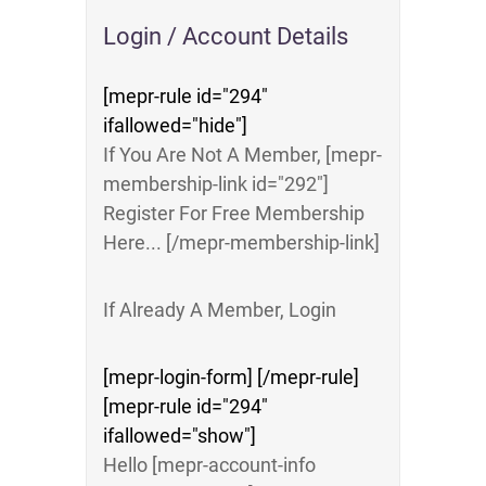
Login / Account Details
[mepr-rule id="294"
ifallowed="hide"]
If You Are Not A Member, [mepr-
membership-link id="292"]
Register For Free Membership
Here... [/mepr-membership-link]
If Already A Member, Login
[mepr-login-form] [/mepr-rule]
[mepr-rule id="294"
ifallowed="show"]
Hello [mepr-account-info