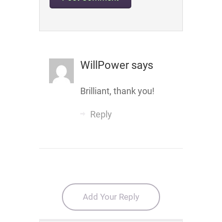
WillPower
says
Brilliant, thank you!
Reply
Add Your Reply