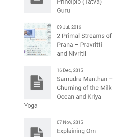
Principio (Tatva)
Guru
09 Jul, 2016
2 Primal Streams of
Prana – Pravritti
and Nivritii
16 Dec, 2015
Samudra Manthan –
Churning of the Milk
Ocean and Kriya
Yoga
07 Nov, 2015
Explaining Om