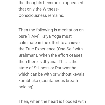
the thoughts become so appeased
that only the Witness-
Consciousness remains.
Then the following is meditation on
pure “I AM”. Kriya Yoga must
culminate in the effort to achieve
the True Experience (One-Self with
Brahman). When the effort ceases,
then there is dhyana. This is the
state of Stillness or Paravastha,
which can be with or without kevala
kumbhaka (spontaneous breath
holding).
Then, when the heart is flooded with