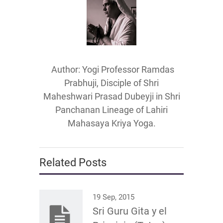
Author: Yogi Professor Ramdas
Prabhuji, Disciple of Shri
Maheshwari Prasad Dubeyji in Shri
Panchanan Lineage of Lahiri
Mahasaya Kriya Yoga.
Related Posts
19 Sep, 2015
Sri Guru Gita y el