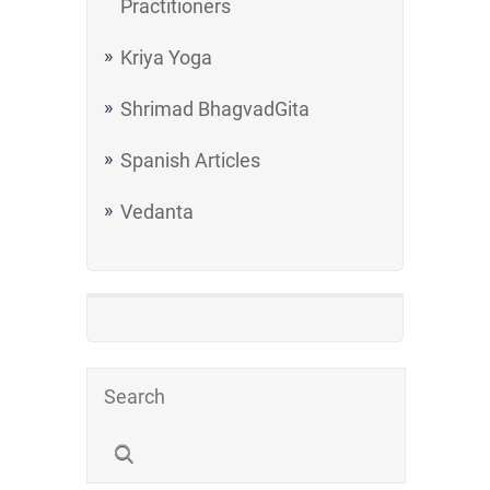
Practitioners
Kriya Yoga
Shrimad BhagvadGita
Spanish Articles
Vedanta