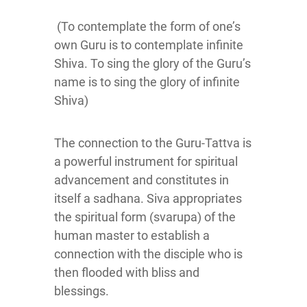
(To contemplate the form of one’s
own Guru is to contemplate infinite
Shiva. To sing the glory of the Guru’s
name is to sing the glory of infinite
Shiva)
The connection to the Guru-Tattva is
a powerful instrument for spiritual
advancement and constitutes in
itself a sadhana. Siva appropriates
the spiritual form (svarupa) of the
human master to establish a
connection with the disciple who is
then flooded with bliss and
blessings.