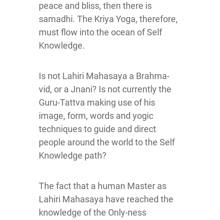
peace and bliss, then there is
samadhi. The Kriya Yoga, therefore,
must flow into the ocean of Self
Knowledge.
Is not Lahiri Mahasaya a Brahma-
vid, or a Jnani? Is not currently the
Guru-Tattva making use of his
image, form, words and yogic
techniques to guide and direct
people around the world to the Self
Knowledge path?
The fact that a human Master as
Lahiri Mahasaya have reached the
knowledge of the Only-ness