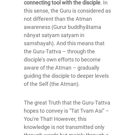
connecting tool with the disciple
. In
this sense, the Guru is considered as
not different than the Atman
awareness (Gurur buddhyâtama
nânyat satyam satyam in
samshayah). And this means that
the Guru-Tattva – through the
disciple’s own efforts to become
aware of the Atman – gradually
guiding the disciple to deeper levels
of the Self (the Atman).
The great Truth that the Guru-Tattva
hopes to convey is “Tat Tvam Asi” –
You’re That! However, this
knowledge is not transmitted only