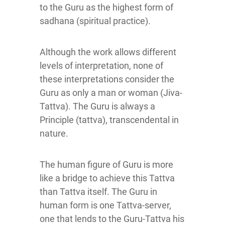
to the Guru as the highest form of
sadhana (spiritual practice).
Although the work allows different
levels of interpretation, none of
these interpretations consider the
Guru as only a man or woman (Jiva-
Tattva). The Guru is always a
Principle (tattva), transcendental in
nature.
The human figure of Guru is more
like a bridge to achieve this Tattva
than Tattva itself. The Guru in
human form is one Tattva-server,
one that lends to the Guru-Tattva his