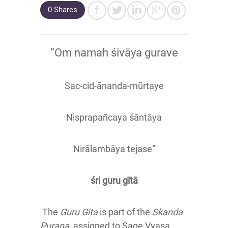
0 Shares
“Om namah śivāya gurave
Sac-cid-ānanda-mūrtaye
Nisprapañcaya śāntāya
Nirālambāya tejase”
śri guru gītā
The
Guru Gita
is part of the
Skanda
Purana
, assigned to Sage Vyasa,