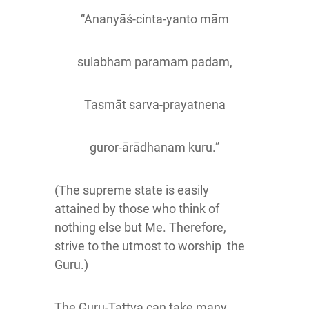
“Ananyāś-cinta-yanto mām
sulabham paramam padam,
Tasmāt sarva-prayatnena
guror-ārādhanam kuru.”
(The supreme state is easily
attained by those who think of
nothing else but Me. Therefore,
strive to the utmost to worship the
Guru.)
The Guru-Tattva can take many,