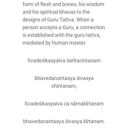
form of flesh and bones, his wisdom
and his spiritual bhavas to the
designs of Guru-Tattva. When a
person accepts a Guru, a connection
is established with the guru-tattva,
mediated by human master.
Svadeśikasyaiva śarīracintanam
bhavedanantasya śivasya
chintanam,
Svadeśikasyaiva ca nāmakīrtanam
bhavedanantasya śivasya kīrtanam.