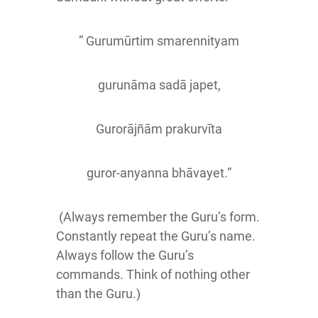
” Gurumūrtim smarennityam
gurunāma sadā japet,
Gurorājñām prakurvīta
guror-anyanna bhāvayet.”
(Always remember the Guru’s form.
Constantly repeat the Guru’s name.
Always follow the Guru’s
commands. Think of nothing other
than the Guru.)