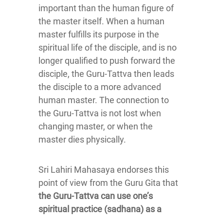
important than the human figure of
the master itself. When a human
master fulfills its purpose in the
spiritual life of the disciple, and is no
longer qualified to push forward the
disciple, the Guru-Tattva then leads
the disciple to a more advanced
human master. The connection to
the Guru-Tattva is not lost when
changing master, or when the
master dies physically.
Sri Lahiri Mahasaya endorses this
point of view from the Guru Gita that
the Guru-Tattva can use one’s
spiritual practice (sadhana) as a