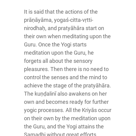
It is said that the actions of the
prāṇāyāma, yogaś-citta-vṛtti-
nirodhaḥ, and pratyāhāra start on
their own when meditating upon the
Guru. Once the Yogi starts
meditation upon the Guru, he
forgets all about the sensory
pleasures. Then there is no need to
control the senses and the mind to
achieve the stage of the pratyāhāra.
The kuṇḍalinī also awakens on her
own and becomes ready for further
yogic processes. All the Kriyās occur
on their own by the meditation upon
the Guru, and the Yogi attains the
Samadhi without great efforts.