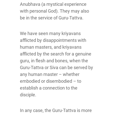
Anubhava (a mystical experience
with personal God). They may also
be in the service of Guru-Tattva.
We have seen many kriyavans
afflicted by disappointments with
human masters, and kriyavans
afflicted by the search for a genuine
guru, in flesh and bones, when the
Guru-Tattva or Siva can be served by
any human master – whether
embodied or disembodied – to
establish a connection to the
disciple.
In any case, the Guru-Tattva is more