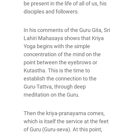
be present in the life of all of us, his
disciples and followers.
In his comments of the Guru Gita, Sri
Lahiri Mahasaya shows that Kriya
Yoga begins with the simple
concentration of the mind on the
point between the eyebrows or
Kutastha. This is the time to
establish the connection to the
Guru-Tattva, through deep
meditation on the Guru.
Then the kriya-pranayama comes,
which is itself the service at the feet
of Guru (Guru-seva). At this point,