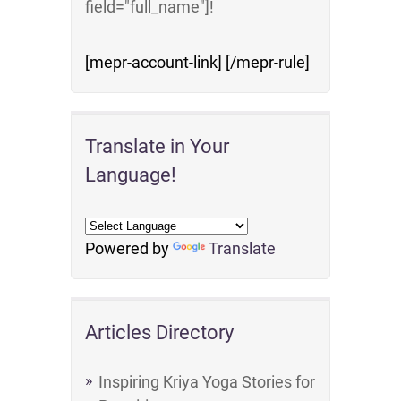
field="full_name"]!
[mepr-account-link] [/mepr-rule]
Translate in Your
Language!
Powered by
Translate
Articles Directory
Inspiring Kriya Yoga Stories for