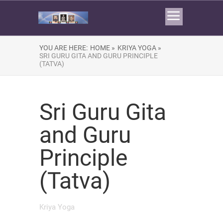
YOU ARE HERE:
HOME »
KRIYA YOGA »
SRI GURU GITA AND GURU PRINCIPLE
(TATVA)
Sri Guru Gita
and Guru
Principle
(Tatva)
Kriya Yoga