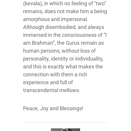
(kevala), in which no feeling of “two”
remains, does not make him a being
amorphous and impersonal.
Although disembodied, and always
immersed in the consciousness of “I
am Brahman”, the Gurus remain as
human persons, without loss of
personality, identity or individuality,
and this is exactly what makes the
connection with them a rich
experience and full of
transcendental mellows.
Peace, Joy and Blessings!