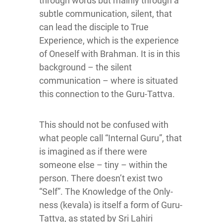
through words but mainly through a
subtle communication, silent, that
can lead the disciple to True
Experience, which is the experience
of Oneself with Brahman. It is in this
background – the silent
communication – where is situated
this connection to the Guru-Tattva.
This should not be confused with
what people call “Internal Guru”, that
is imagined as if there were
someone else – tiny – within the
person. There doesn’t exist two
“Self”. The Knowledge of the Only-
ness (kevala) is itself a form of Guru-
Tattva, as stated by Sri Lahiri