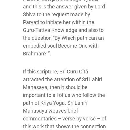
and this is the answer given by Lord
Shiva to the request made by
Parvati to initiate her within the
Guru-Tattva Knowledge and also to
the question “By Which path can an
embodied soul Become One with
Brahman? “.
If this scripture, Sri Guru Gītā
attracted the attention of Sri Lahiri
Mahasaya, then it should be
important to all of us who follow the
path of Kriya Yoga. Sri Lahiri
Mahasaya weaves brief
commentaries – verse by verse – of
this work that shows the connection