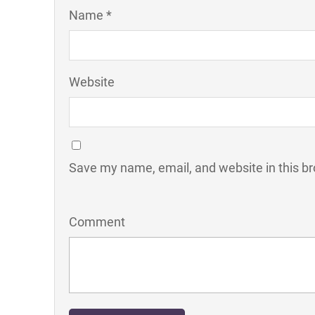
Name *
Website
Save my name, email, and website in this br
Comment