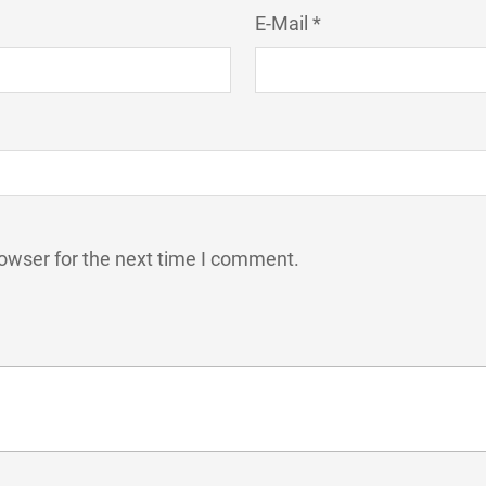
E-Mail *
owser for the next time I comment.