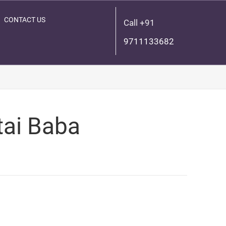
CONTACT US
Call +91
9711133682
tai Baba