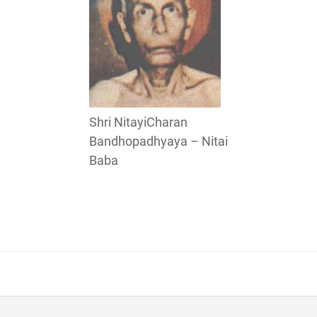
Shri NitayiCharan
Bandhopadhyaya – Nitai
Baba