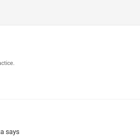
actice.
ta
says