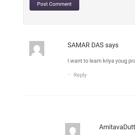
SAMAR DAS
says
I want to learn kriya youg pr
Reply
AmitavaDut