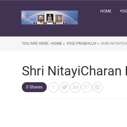
HOME
YOG
YOU ARE HERE:
HOME »
YOGI PRABHUJI! »
SHRI NITAYIC
Shri NitayiCharan
0 Shares