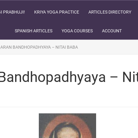
I PRABHUJI!
KRIYA YOGA PRACTICE
ARTICLES DIRECTORY
SPANISH ARTICLES
YOGA COURSES
ACCOUNT
HARAN BANDHOPADHYAYA – NITAI BABA
 Bandhopadhyaya – Ni