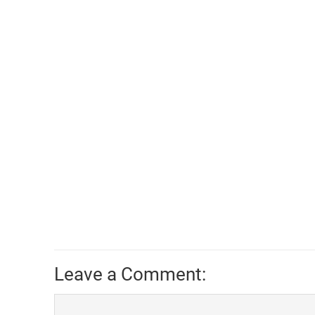
Leave a Comment: