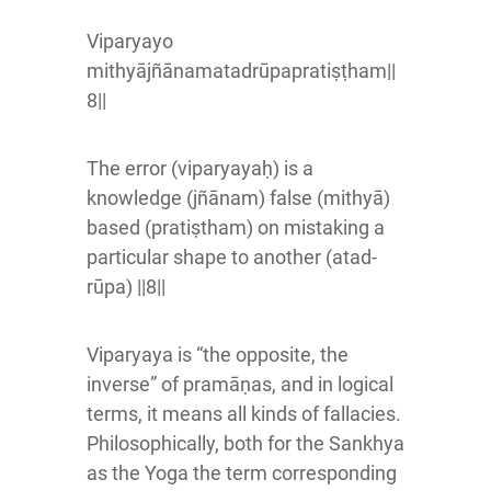
Viparyayo
mithyājñānamatadrūpapratiṣṭham||
8||
The error (viparyayaḥ) is a
knowledge (jñānam) false (mithyā)
based (pratiṣtham) on mistaking a
particular shape to another (atad-
rūpa) ||8||
Viparyaya is “the opposite, the
inverse” of pramāṇas, and in logical
terms, it means all kinds of fallacies.
Philosophically, both for the Sankhya
as the Yoga the term corresponding