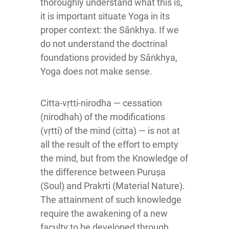
thoroughly understand what this is,
it is important situate Yoga in its
proper context: the Sāṅkhya. If we
do not understand the doctrinal
foundations provided by Sāṅkhya,
Yoga does not make sense.
Citta-vṛtti-nirodha — cessation
(nirodhah) of the modifications
(vṛtti) of the mind (citta) — is not at
all the result of the effort to empty
the mind, but from the Knowledge of
the difference between Puruṣa
(Soul) and Prakrti (Material Nature).
The attainment of such knowledge
require the awakening of a new
faculty to be developed through