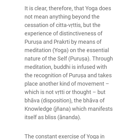
It is clear, therefore, that Yoga does
not mean anything beyond the
cessation of citta-vṛttis, but the
experience of distinctiveness of
Puruṣa and Prakrti by means of
meditation (Yoga) on the essential
nature of the Self (Puruṣa). Through
meditation, buddhi is infused with
the recognition of Puruṣa and takes
place another kind of movement –
which is not vṛtti or thought – but
bhāva (disposition), the bhāva of
Knowledge (jñana) which manifests
itself as bliss (ānanda).
The constant exercise of Yoga in