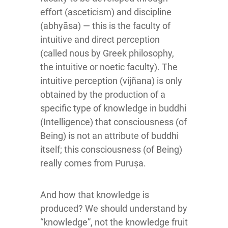
effort (asceticism) and discipline
(abhyāsa) — this is the faculty of
intuitive and direct perception
(called nous by Greek philosophy,
the intuitive or noetic faculty). The
intuitive perception (vijñana) is only
obtained by the production of a
specific type of knowledge in buddhi
(Intelligence) that consciousness (of
Being) is not an attribute of buddhi
itself; this consciousness (of Being)
really comes from Puruṣa.
And how that knowledge is
produced? We should understand by
“knowledge”, not the knowledge fruit