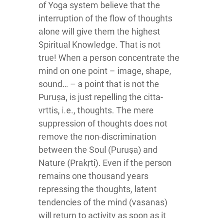
of Yoga system believe that the
interruption of the flow of thoughts
alone will give them the highest
Spiritual Knowledge. That is not
true! When a person concentrate the
mind on one point – image, shape,
sound… – a point that is not the
Puruṣa, is just repelling the citta-
vrttis, i.e., thoughts. The mere
suppression of thoughts does not
remove the non-discrimination
between the Soul (Puruṣa) and
Nature (Prakṛti). Even if the person
remains one thousand years
repressing the thoughts, latent
tendencies of the mind (vasanas)
will return to activity as soon as it