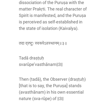
dissociation of the Puruṣa with the
matter Prakṛti. The real character of
Spirit is manifested, and the Puruṣa
is perceived as self-established in
the state of isolation (Kaivalya).
तदा द्रष्टुः स्वरूपेऽवस्थानम्॥३॥
Tadā draṣṭuḥ
svarūpe’vasthānam||3||
Then (tadā), the Observer (draṣṭuḥ)
[that is to say, the Puruṣa] stands
(avasthānam) in his own essential
nature (sva-rūpe) of ||3||