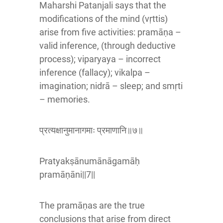
Maharshi Patanjali says that the
modifications of the mind (vṛttis)
arise from five activities: pramāṇa –
valid inference, (through deductive
process); viparyaya – incorrect
inference (fallacy); vikalpa –
imagination; nidrā – sleep; and smṛti
– memories.
प्रत्यक्षानुमानागमाः प्रमाणानि॥७॥
Pratyakṣānumānāgamāḥ
pramāṇāni||7||
The pramāṇas are the true
conclusions that arise from direct