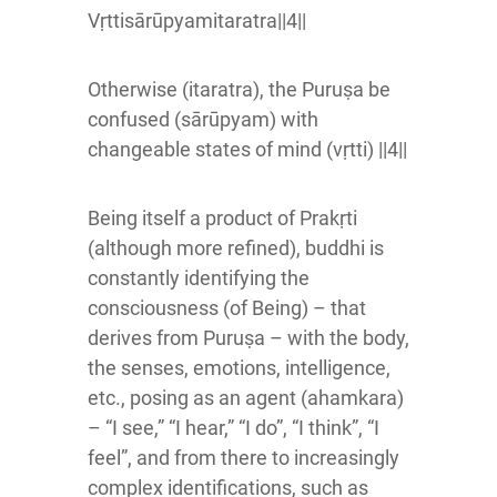
Vṛttisārūpyamitaratra||4||
Otherwise (itaratra), the Puruṣa be
confused (sārūpyam) with
changeable states of mind (vṛtti) ||4||
Being itself a product of Prakṛti
(although more refined), buddhi is
constantly identifying the
consciousness (of Being) – that
derives from Puruṣa – with the body,
the senses, emotions, intelligence,
etc., posing as an agent (ahamkara)
– “I see,” “I hear,” “I do”, “I think”, “I
feel”, and from there to increasingly
complex identifications, such as