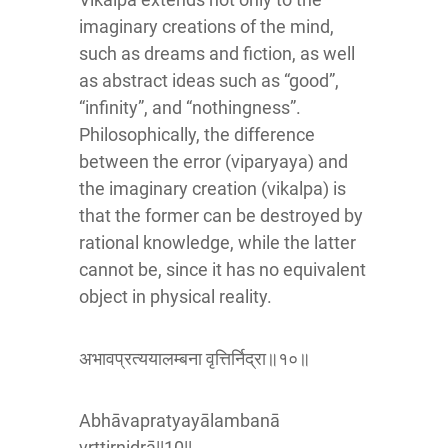
imaginary creations of the mind,
such as dreams and fiction, as well
as abstract ideas such as “good”,
“infinity”, and “nothingness”.
Philosophically, the difference
between the error (viparyaya) and
the imaginary creation (vikalpa) is
that the former can be destroyed by
rational knowledge, while the latter
cannot be, since it has no equivalent
object in physical reality.
अभावप्रत्ययालम्बना वृत्तिर्निद्रा॥१०॥
Abhāvapratyayālambanā
vṛttirnidrā||10||