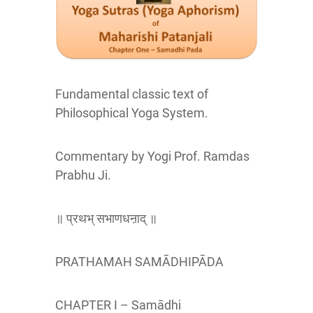
Fundamental classic text of
Philosophical Yoga System.
Commentary by Yogi Prof. Ramdas
Prabhu Ji.
॥ प्रथभ् सभाणधऩाद् ॥
PRATHAMAH SAMĀDHIPĀDA
CHAPTER I – Samādhi