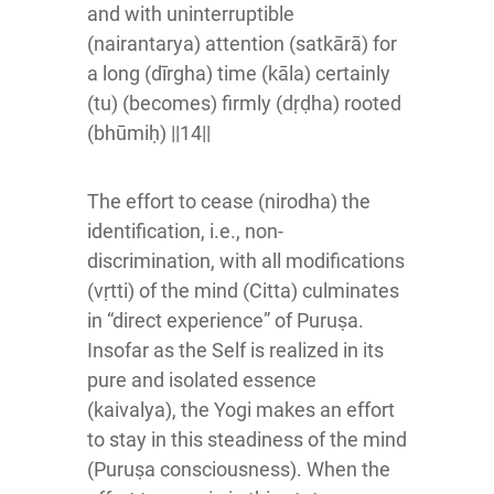
and with uninterruptible
(nairantarya) attention (satkārā) for
a long (dīrgha) time (kāla) certainly
(tu) (becomes) firmly (dṛḍha) rooted
(bhūmiḥ) ||14||
The effort to cease (nirodha) the
identification, i.e., non-
discrimination, with all modifications
(vṛtti) of the mind (Citta) culminates
in “direct experience” of Puruṣa.
Insofar as the Self is realized in its
pure and isolated essence
(kaivalya), the Yogi makes an effort
to stay in this steadiness of the mind
(Puruṣa consciousness). When the