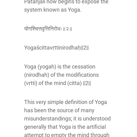
Patanjali now begins to expose the
system known as Yoga.
योगश्चित्तवृत्तिनिरोधः॥२॥
Yogaścittavṛttinirodhaḥ||2||
Yoga (yogah) is the cessation
(nirodhah) of the modifications
(vṛtti) of the mind (citta) ||2||
This very simple definition of Yoga
has been the source of many
misunderstandings; it is understood
generally that Yoga is the artificial
attempt to empty the mind through