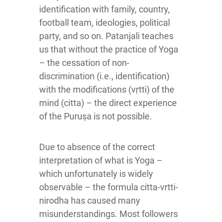
identification with family, country,
football team, ideologies, political
party, and so on. Patanjali teaches
us that without the practice of Yoga
– the cessation of non-
discrimination (i.e., identification)
with the modifications (vṛtti) of the
mind (citta) – the direct experience
of the Puruṣa is not possible.
Due to absence of the correct
interpretation of what is Yoga –
which unfortunately is widely
observable – the formula citta-vrtti-
nirodha has caused many
misunderstandings. Most followers