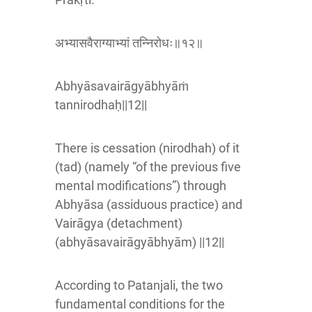
अभ्यासवैराग्याभ्यां तन्निरोधः॥१२॥
Abhyāsavairāgyābhyāṁ
tannirodhaḥ||12||
There is cessation (nirodhah) of it
(tad) (namely “of the previous five
mental modifications”) through
Abhyāsa (assiduous practice) and
Vairāgya (detachment)
(abhyāsavairāgyābhyām) ||12||
According to Patanjali, the two
fundamental conditions for the