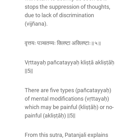
stops the suppression of thoughts,
due to lack of discrimination
(vijñana).
वृत्तयः पञ्चतय्यः क्लिष्टा अक्लिष्टाः॥५॥
Vṛttayaḥ pañcatayyaḥ kliṣṭā akliṣṭāḥ
||5||
There are five types (pañcatayyaḥ)
of mental modifications (vṛttayaḥ)
which may be painful (kliṣṭāḥ) or no-
painful (akliṣṭāḥ) ||5||
From this sutra, Patanjali explains