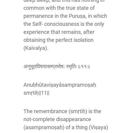
common with the true state of
permanence in the Puruṣa, in which
the Self- consciousness is the only
experience that remains, after
obtaining the perfect isolation
(Kaivalya).
अनुभूतविषयासम्प्रमोषः स्मृतिः॥११॥
Anubhūtaviṣayāsampramoṣaḥ
smṛtiḥ||11||
The remembrance (smṛtiḥ) is the
not-complete disappearance
(asampramoṣaḥ) of a thing (Viṣaya)