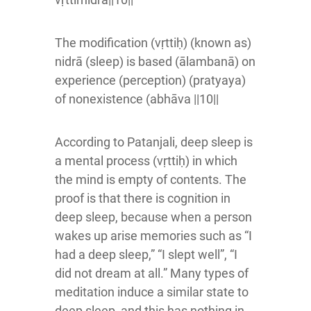
The modification (vṛttiḥ) (known as)
nidrā (sleep) is based (ālambanā) on
experience (perception) (pratyaya)
of nonexistence (abhāva ||10||
According to Patanjali, deep sleep is
a mental process (vṛttiḥ) in which
the mind is empty of contents. The
proof is that there is cognition in
deep sleep, because when a person
wakes up arise memories such as “I
had a deep sleep,” “I slept well”, “I
did not dream at all.” Many types of
meditation induce a similar state to
deep sleep, and this has nothing in