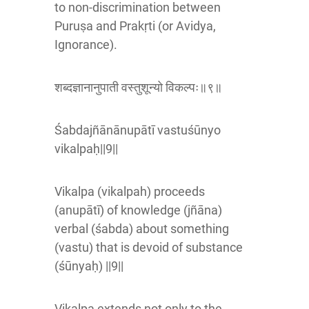
to non-discrimination between
Puruṣa and Prakṛti (or Avidya,
Ignorance).
शब्दज्ञानानुपाती वस्तुशून्यो विकल्पः॥९॥
Śabdajñānānupātī vastuśūnyo
vikalpaḥ||9||
Vikalpa (vikalpah) proceeds
(anupātī) of knowledge (jñāna)
verbal (śabda) about something
(vastu) that is devoid of substance
(śūnyaḥ) ||9||
Vikalpa extends not only to the