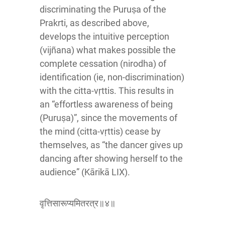
discriminating the Puruṣa of the
Prakrti, as described above,
develops the intuitive perception
(vijñana) what makes possible the
complete cessation (nirodha) of
identification (ie, non-discrimination)
with the citta-vṛttis. This results in
an “effortless awareness of being
(Puruṣa)”, since the movements of
the mind (citta-vṛttis) cease by
themselves, as “the dancer gives up
dancing after showing herself to the
audience” (Kārikā LIX).
वृत्तिसारूप्यमितरत्र॥४॥