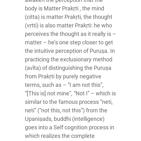
body is Matter Prakṛti , the mind
(citta) is matter Prakṛti, the thought
(vṛtti) is also matter Prakṛti: he who
perceives the thought as it really is –
matter – he’s one step closer to get
the intuitive perception of Puruṣa. In
practicing the exclusionary method
(avīta) of distinguishing the Puruṣa
from Prakṛti by purely negative
terms, such as – “I am not this”,
“[This is] not mine”, “Not I” – which is
similar to the famous process “neti,
neti” (“not this, not this”) from the
Upaniṣads, buddhi (intelligence)
goes into a Self cognition process in
which realizes the complete