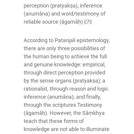
perception (pratyakṣa), inference
(anumāna) and word/testimony of
reliable source (āgamāḥ) ||7||
According to Patanjali epistemology,
there are only three possibilities of
the human being to achieve the full
and genuine knowledge: empirical,
through direct perception provided
by the sense organs (pratyakṣa); a
rationalist, through reason and logic
inference (anumāna); and finally,
through the scriptures Testimony
(āgamāḥ). However, the Sāṃkhya
teach that these forms of
knowledge are not able to illuminate