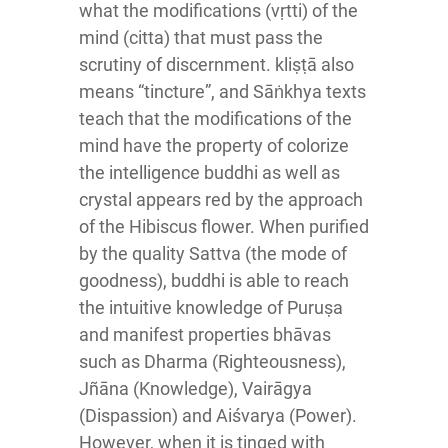
what the modifications (vṛtti) of the
mind (citta) that must pass the
scrutiny of discernment. kliṣṭā also
means “tincture”, and Sāṅkhya texts
teach that the modifications of the
mind have the property of colorize
the intelligence buddhi as well as
crystal appears red by the approach
of the Hibiscus flower. When purified
by the quality Sattva (the mode of
goodness), buddhi is able to reach
the intuitive knowledge of Puruṣa
and manifest properties bhāvas
such as Dharma (Righteousness),
Jñāna (Knowledge), Vairāgya
(Dispassion) and Aiśvarya (Power).
However, when it is tinged with