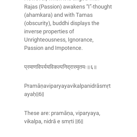
Rajas (Passion) awakens “I”-thought
(ahamkara) and with Tamas
(obscurity), buddhi displays the
inverse properties of
Unrighteousness, Ignorance,
Passion and Impotence.
प्रमाणविपर्ययविकल्पनिद्रास्मृतयः॥६॥
Pramāṇaviparyayavikalpanidrāsmṛt
ayaḥ||6||
These are: pramāṇa, viparyaya,
vikalpa, nidrā e smṛti ||6||