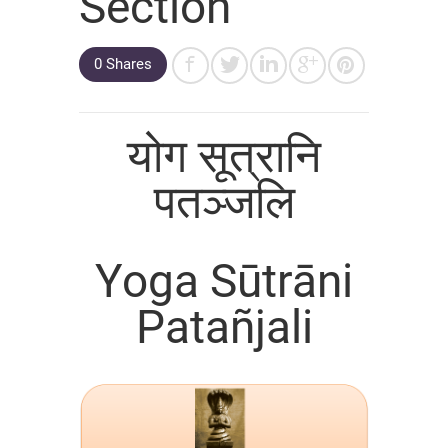
Section
0 Shares
योग सूत्रानि
पतञ्जलि
Yoga Sūtrāni
Patañjali