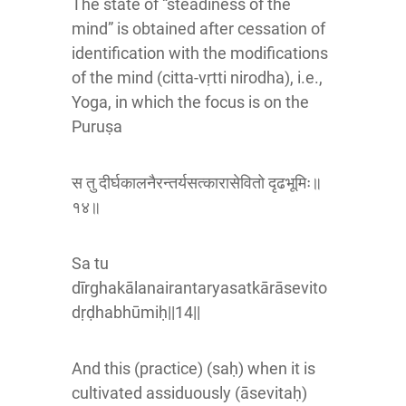
The state of “steadiness of the
mind” is obtained after cessation of
identification with the modifications
of the mind (citta-vṛtti nirodha), i.e.,
Yoga, in which the focus is on the
Puruṣa
स तु दीर्घकालनैरन्तर्यसत्कारासेवितो दृढभूमिः॥
१४॥
Sa tu
dīrghakālanairantaryasatkārāsevito
dṛḍhabhūmiḥ||14||
And this (practice) (saḥ) when it is
cultivated assiduously (āsevitaḥ)