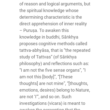
of reason and logical arguments, but
the spiritual knowledge whose
determining characteristic is the
direct apprehension of inner reality
– Puruṣa. To awaken this
knowledge in buddhi, Sāṅkhya
proposes cognitive methods called
tattva-abhyāsa, that is “the repeated
study of Tattvas” (of Sāṅkhya
philosophy) and reflections such as:
“I am not the five sense organs”, “I
am not this [body]”, “[These
thoughts] are not mine”, “[thoughts,
emotions, desires) belong to Nature,
are not ‘I’”, and so on. Such
investigations (vicara) is meant to
awaken the perception that the