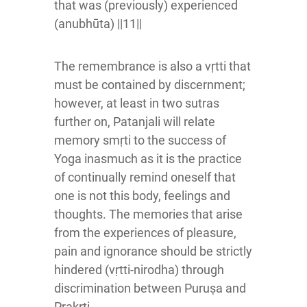
that was (previously) experienced
(anubhūta) ||11||
The remembrance is also a vṛtti that
must be contained by discernment;
however, at least in two sutras
further on, Patanjali will relate
memory smṛti to the success of
Yoga inasmuch as it is the practice
of continually remind oneself that
one is not this body, feelings and
thoughts. The memories that arise
from the experiences of pleasure,
pain and ignorance should be strictly
hindered (vṛtti-nirodha) through
discrimination between Puruṣa and
Prakṛti.