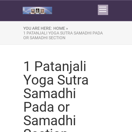
YOU ARE HERE:
HOME »
1 PATANJALI YOGA SUTRA SAMADHI PADA
OR SAMADHI SECTION
1 Patanjali
Yoga Sutra
Samadhi
Pada or
Samadhi