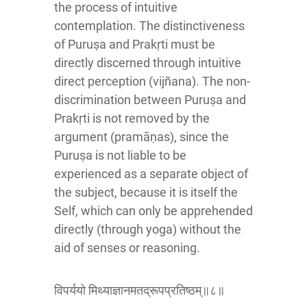
the process of intuitive
contemplation. The distinctiveness
of Puruṣa and Prakṛti must be
directly discerned through intuitive
direct perception (vijñana). The non-
discrimination between Puruṣa and
Prakṛti is not removed by the
argument (pramāṇas), since the
Puruṣa is not liable to be
experienced as a separate object of
the subject, because it is itself the
Self, which can only be apprehended
directly (through yoga) without the
aid of senses or reasoning.
विपर्ययो मिथ्याज्ञानमतद्रूपप्रतिष्ठम्॥८॥