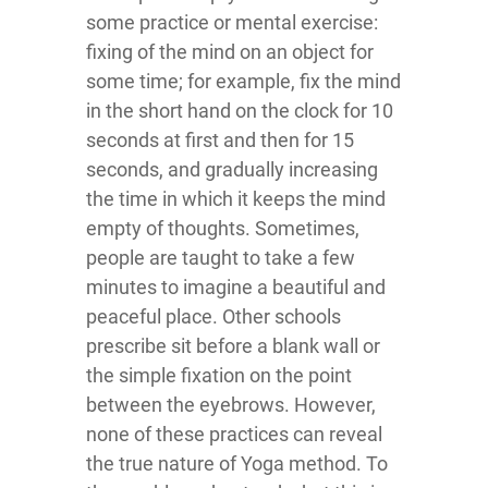
some practice or mental exercise:
fixing of the mind on an object for
some time; for example, fix the mind
in the short hand on the clock for 10
seconds at first and then for 15
seconds, and gradually increasing
the time in which it keeps the mind
empty of thoughts. Sometimes,
people are taught to take a few
minutes to imagine a beautiful and
peaceful place. Other schools
prescribe sit before a blank wall or
the simple fixation on the point
between the eyebrows. However,
none of these practices can reveal
the true nature of Yoga method. To