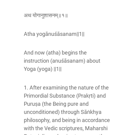
अथ योगानुशासनम्॥१॥
Atha yogānuśāsanam||1||
And now (atha) begins the
instruction (anuśāsanam) about
Yoga (yoga) ||1||
1. After examining the nature of the
Primordial Substance (Prakṛti) and
Puruṣa (the Being pure and
unconditioned) through Sāṅkhya
philosophy, and being in accordance
with the Vedic scriptures, Maharshi