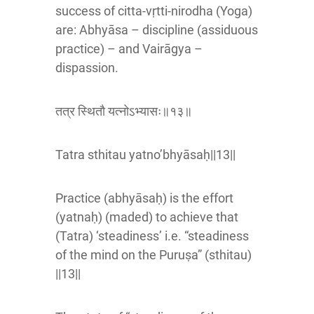
success of citta-vṛtti-nirodha (Yoga)
are: Abhyāsa – discipline (assiduous
practice) – and Vairāgya –
dispassion.
तत्र स्थितौ यत्नोऽभ्यासः॥१३॥
Tatra sthitau yatno’bhyāsaḥ||13||
Practice (abhyāsaḥ) is the effort
(yatnaḥ) (maded) to achieve that
(Tatra) ‘steadiness’ i.e. “steadiness
of the mind on the Puruṣa” (sthitau)
||13||