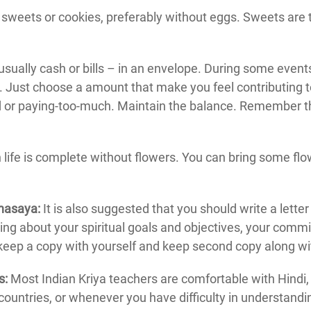
sweets or cookies, preferably without eggs. Sweets are the
ually cash or bills – in an envelope. During some event
lf. Just choose a amount that make you feel contributing
d or paying-too-much. Maintain the balance. Remember th
 life is complete without flowers. You can bring some flowe
ahasaya:
It is also suggested that you should write a letter
ting about your spiritual goals and objectives, your commitm
keep a copy with yourself and keep second copy along wi
s:
Most Indian Kriya teachers are comfortable with Hindi,
countries, or whenever you have difficulty in understandi