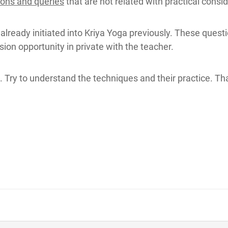
ions and queries
that are not related with practical cons
 already initiated into Kriya Yoga previously. These quest
ion opportunity in private with the teacher.
 Try to understand the techniques and their practice. Tha