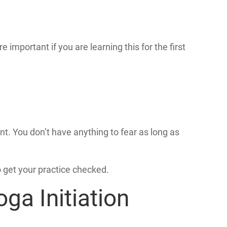
mportant if you are learning this for the first
nt. You don’t have anything to fear as long as
o get your practice checked.
ga Initiation