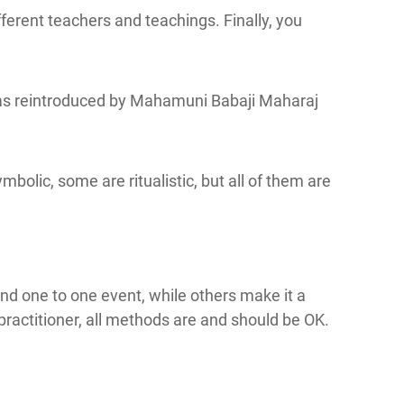
ferent teachers and teachings. Finally, you
on as reintroduced by Mahamuni Babaji Maharaj
bolic, some are ritualistic, but all of them are
nd one to one event, while others make it a
practitioner, all methods are and should be OK.