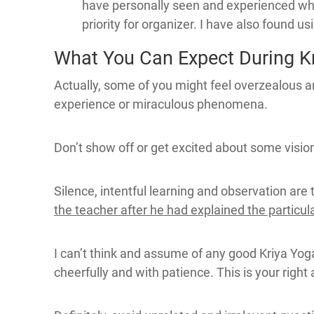
have personally seen and experienced whe
priority for organizer. I have also found u
What You Can Expect During Kri
Actually, some of you might feel overzealous an
experience or miraculous phenomena.
Don’t show off or get excited about some vision 
Silence, intentful learning and observation are 
the teacher after he had explained the particul
I can’t think and assume of any good Kriya Yog
cheerfully and with patience. This is your right