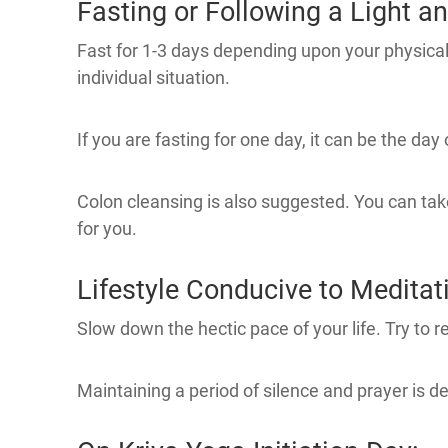
Fasting or Following a Light an
Fast for 1-3 days depending upon your physical h
individual situation.
If you are fasting for one day, it can be the day o
Colon cleansing is also suggested. You can take
for you.
Lifestyle Conducive to Meditat
Slow down the hectic pace of your life. Try to re
Maintaining a period of silence and prayer is de