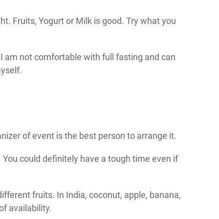
ght. Fruits, Yogurt or Milk is good. Try what you
, I am not comfortable with full fasting and can
yself.
anizer of event is the best person to arrange it.
You could definitely have a tough time even if
ifferent fruits. In India, coconut, apple, banana,
 availability.