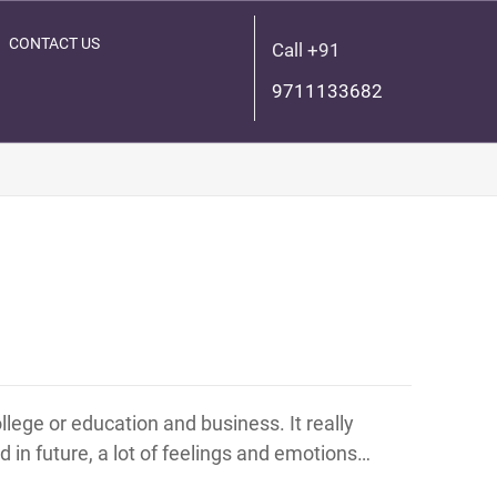
CONTACT US
Call +91
9711133682
lege or education and business. It really
 in future, a lot of feelings and emotions…