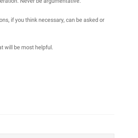
ideration. Never be argumentative.
ions, if you think necessary, can be asked or
t will be most helpful.