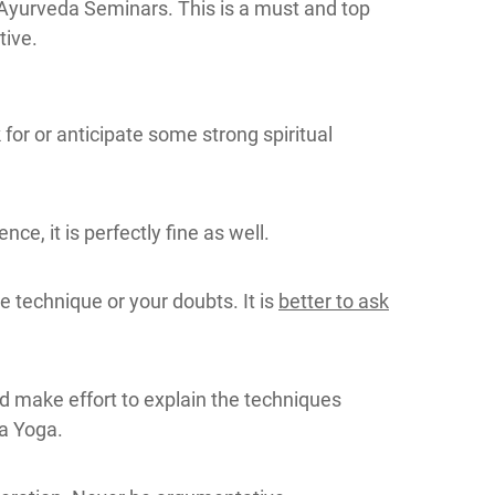
 Ayurveda Seminars. This is a must and top
tive.
for or anticipate some strong spiritual
e, it is perfectly fine as well.
e technique or your doubts. It is
better to ask
d make effort to explain the techniques
ya Yoga.