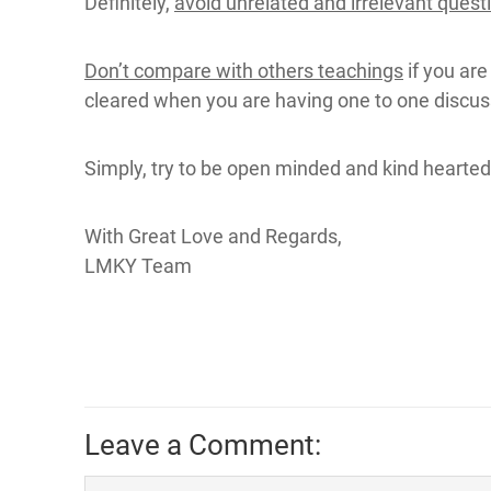
Definitely,
avoid unrelated and irrelevant quest
Don’t compare with others teachings
if you are
cleared when you are having one to one discuss
Simply, try to be open minded and kind hearted.
With Great Love and Regards,
LMKY Team
Leave a Comment: