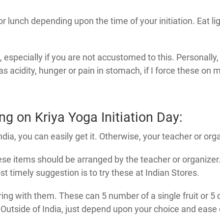
or lunch depending upon the time of your initiation. Eat li
st, especially if you are not accustomed to this. Personally
acidity, hunger or pain in stomach, if I force these on m
g on Kriya Yoga Initiation Day:
India, you can easily get it. Otherwise, your teacher or org
se items should be arranged by the teacher or organizer. 
 timely suggestion is to try these at Indian Stores.
ring with them. These can 5 number of a single fruit or 5 d
utside of India, just depend upon your choice and ease of