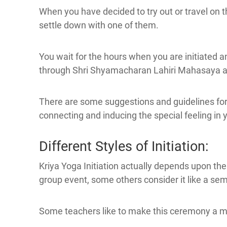
When you have decided to try out or travel on t
settle down with one of them.
You wait for the hours when you are initiated 
through Shri Shyamacharan Lahiri Mahasaya an
There are some suggestions and guidelines for y
connecting and inducing the special feeling in 
Different Styles of Initiation:
Kriya Yoga Initiation actually depends upon th
group event, some others consider it like a sem
Some teachers like to make this ceremony a m