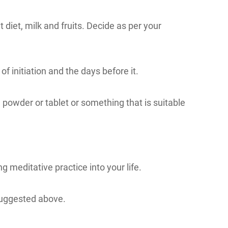
 diet, milk and fruits. Decide as per your
 of initiation and the days before it.
a powder or tablet or something that is suitable
g meditative practice into your life.
 suggested above.