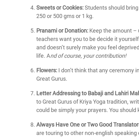
Sweets or Cookies:
Students should bring 
250 or 500 gms or 1 kg.
Pranami or Donation:
Keep the amount – us
teachers want you to be decide it yourse
and doesn’t surely make you feel deprive
life. A
nd of course, your contribution!
Flowers:
I don’t think that any ceremony in
Great Gurus.
Letter Addressing to Babaji and Lahiri M
to Great Gurus of Kriya Yoga tradition, wri
could be simply your prayers. You should 
Always Have One or Two Good Translator
are touring to other non-english speaking 