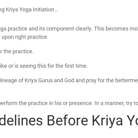
g Kriya Yoga Initiation…
a practice and its component clearly. This becomes more i
s upon right practice.
r the practice.
ke or is seeing this for the first time.
e lineage of Kriya Gurus and God and pray for the betterme
perform the practice in his or presence. In a manner, try t
delines Before Kriya Yo