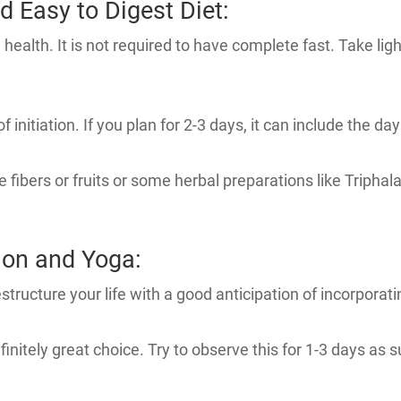
d Easy to Digest Diet:
ealth. It is not required to have complete fast. Take light
f initiation. If you plan for 2-3 days, it can include the day
 fibers or fruits or some herbal preparations like Triphal
ion and Yoga:
structure your life with a good anticipation of incorporatin
finitely great choice. Try to observe this for 1-3 days as