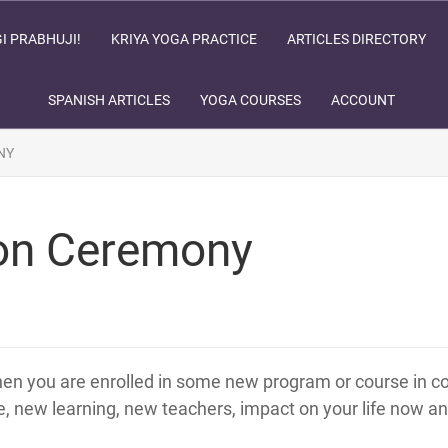
I PRABHUJI!
KRIYA YOGA PRACTICE
ARTICLES DIRECTORY
SPANISH ARTICLES
YOGA COURSES
ACCOUNT
NY
tion Ceremony
hen you are enrolled in some new program or course in col
e, new learning, new teachers, impact on your life now and