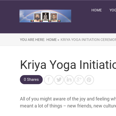
HOME
YOG
YOU ARE HERE:
HOME »
KRIYA YOGA INITIATION CEREMO
Kriya Yoga Initia
0 Shares
All of you might aware of the joy and feeling w
meant a lot of things – new friends, new cultur