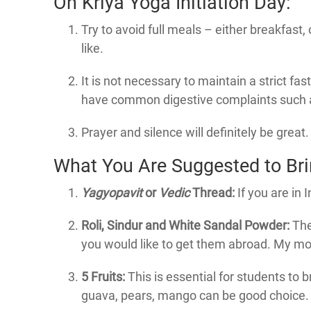
On Kriya Yoga Initiation Day:
Try to avoid full meals – either breakfast, 
like.
It is not necessary to maintain a strict fa
have common digestive complaints such as 
Prayer and silence will definitely be great.
What You Are Suggested to Brin
Yagyopavit
or
Vedic
Thread:
If you are in 
Roli, Sindur and White Sandal Powder:
The
you would like to get them abroad. My most
5 Fruits:
This is essential for students to b
guava, pears, mango can be good choice. O