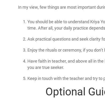
In my view, few things are most important durin
You should be able to understand Kriya Yog
time. After all, your daily practice depend
Ask practical questions and seek clarity fo
Enjoy the rituals or ceremony, if you don’t li
Have faith in teacher, and above all in th
you are true seeker.
Keep in touch with the teacher and try to 
Optional Gui