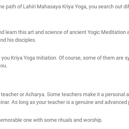
he path of Lahiri Mahasaya Kriya Yoga, you search out dif
and learn this art and science of ancient Yogic Meditati
d his disciples.
ou Kriya Yoga Initiation. Of course, some of them are sym
you.
e teacher or Acharya. Some teachers make it a personal a
inar. As long as your teacher is a genuine and advanced 
emorable one with some rituals and worship.