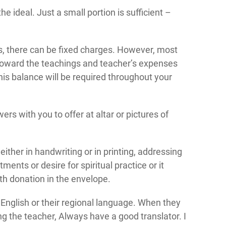
 ideal. Just a small portion is sufficient –
s, there can be fixed charges. However, most
 toward the teachings and teacher’s expenses
is balance will be required throughout your
rs with you to offer at altar or pictures of
 either in handwriting or in printing, addressing
ents or desire for spiritual practice or it
th donation in the envelope.
 English or their regional language. When they
ng the teacher, Always have a good translator. I