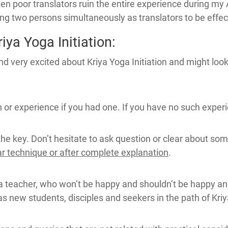
n poor translators ruin the entire experience during my
sing two persons simultaneously as translators to be effec
ya Yoga Initiation:
d very excited about Kriya Yoga Initiation and might look 
or experience if you had one. If you have no such experienc
the key. Don’t hesitate to ask question or clear about som
ar technique or after complete explanation
.
a teacher, who won’t be happy and shouldn’t be happy an
 as new students, disciples and seekers in the path of Kri