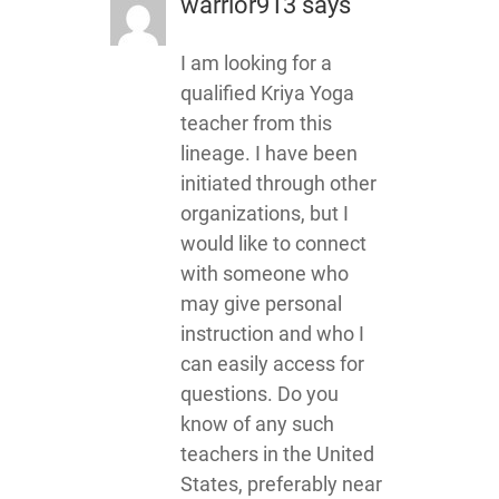
warrior913
says
I am looking for a
qualified Kriya Yoga
teacher from this
lineage. I have been
initiated through other
organizations, but I
would like to connect
with someone who
may give personal
instruction and who I
can easily access for
questions. Do you
know of any such
teachers in the United
States, preferably near