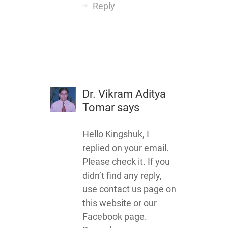
Reply
Dr. Vikram Aditya
Tomar
says
Hello Kingshuk, I
replied on your email.
Please check it. If you
didn’t find any reply,
use contact us page on
this website or our
Facebook page.