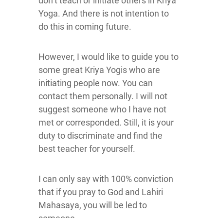
don’t teach or initiate others in Kriya
Yoga. And there is not intention to
do this in coming future.
However, I would like to guide you to
some great Kriya Yogis who are
initiating people now. You can
contact them personally. I will not
suggest someone who I have not
met or corresponded. Still, it is your
duty to discriminate and find the
best teacher for yourself.
I can only say with 100% conviction
that if you pray to God and Lahiri
Mahasaya, you will be led to