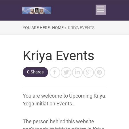
YOU ARE HERE:
HOME »
KRIYA EVENTS
Kriya Events
0 Shares
You are welcome to Upcoming Kriya
Yoga Initiation Events…
The person behind this website