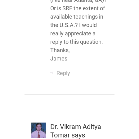
Or is SRF the extent of
available teachings in
the U.S.A.? I would
really appreciate a
reply to this question.
Thanks,
James
Reply
Dr. Vikram Aditya
Tomar
says