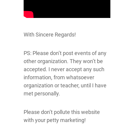
With Sincere Regards!
PS: Please don’t post events of any
other organization. They won’t be
accepted. I never accept any such
information, from whatsoever
organization or teacher, until I have
met personally.
Please don’t pollute this website
with your petty marketing!