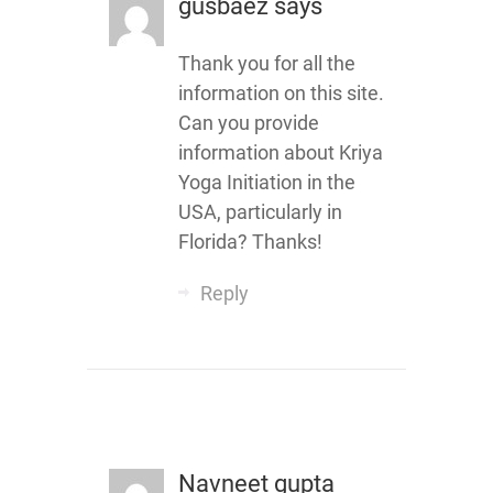
gusbaez
says
Thank you for all the
information on this site.
Can you provide
information about Kriya
Yoga Initiation in the
USA, particularly in
Florida? Thanks!
Reply
Navneet gupta