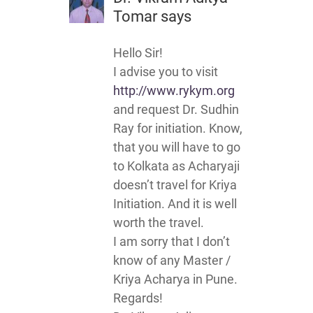
Tomar
says
Hello Sir!
I advise you to visit
http://www.rykym.org
and request Dr. Sudhin
Ray for initiation. Know,
that you will have to go
to Kolkata as Acharyaji
doesn’t travel for Kriya
Initiation. And it is well
worth the travel.
I am sorry that I don’t
know of any Master /
Kriya Acharya in Pune.
Regards!