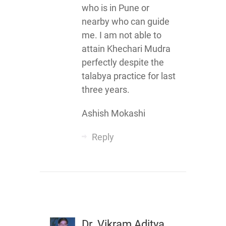
who is in Pune or
nearby who can guide
me. I am not able to
attain Khechari Mudra
perfectly despite the
talabya practice for last
three years.
Ashish Mokashi
Reply
Dr. Vikram Aditya