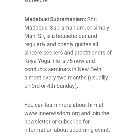
someone.
Madabusi Subramaniam:
Shri
Madabusi Subramaniam, or simply
Mani Sir, is a householder and
regularly and openly guides all
sincere seekers and practitioners of
Kriya Yoga. He is 75 now and
conducts seminars in New Delhi
almost every two months (usuallly
on 3rd or 4th Sunday).
You can learn more about him at
www.innerwisdom.org and join the
newsletter or subscribe for
information about upcoming event.