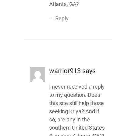
Atlanta, GA?
Reply
warrior913
says
I never received a reply
to my question. Does
this site still help those
seeking Kriya? And if
so, are any in the
southern United States
(like near Atlanta, GA)?