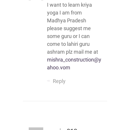
I want to learn kriya
yoga I am from
Madhya Pradesh
please suggest me
some guru or I can
come to lahiri guru
ashram plz mail me at
mishra_construction@y
ahoo.vom
Reply