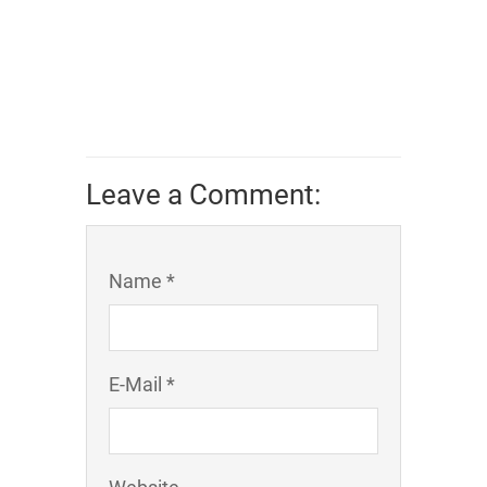
Leave a Comment:
Name *
E-Mail *