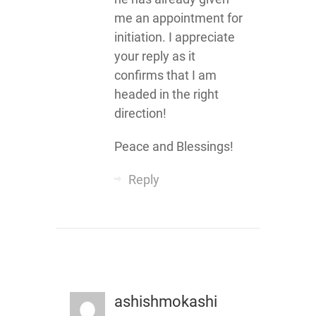
me an appointment for
initiation. I appreciate
your reply as it
confirms that I am
headed in the right
direction!
Peace and Blessings!
Reply
ashishmokashi