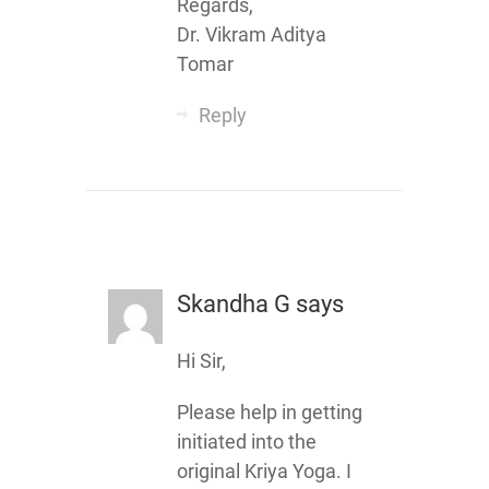
Regards,
Dr. Vikram Aditya
Tomar
Reply
Skandha G
says
Hi Sir,
Please help in getting
initiated into the
original Kriya Yoga. I