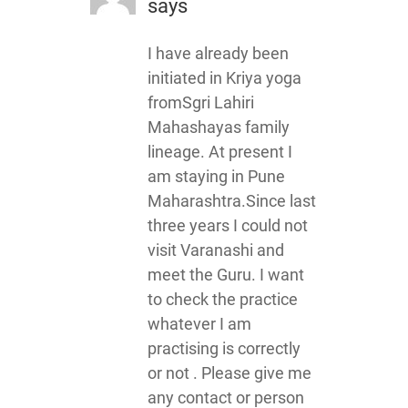
says
I have already been
initiated in Kriya yoga
fromSgri Lahiri
Mahashayas family
lineage. At present I
am staying in Pune
Maharashtra.Since last
three years I could not
visit Varanashi and
meet the Guru. I want
to check the practice
whatever I am
practising is correctly
or not . Please give me
any contact or person