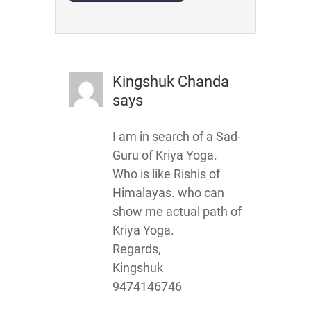
Kingshuk Chanda
says
I am in search of a Sad-
Guru of Kriya Yoga.
Who is like Rishis of
Himalayas. who can
show me actual path of
Kriya Yoga.
Regards,
Kingshuk
9474146746