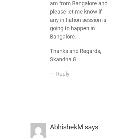
am from Bangalore and
please let me know if
any initiation session is
going to happen in
Bangalore.
Thanks and Regards,
Skandha G
Reply
AbhishekM
says