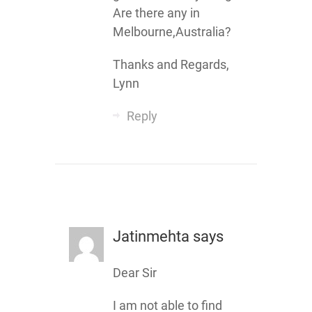
Are there any in
Melbourne,Australia?
Thanks and Regards,
Lynn
Reply
Jatinmehta
says
Dear Sir
I am not able to find