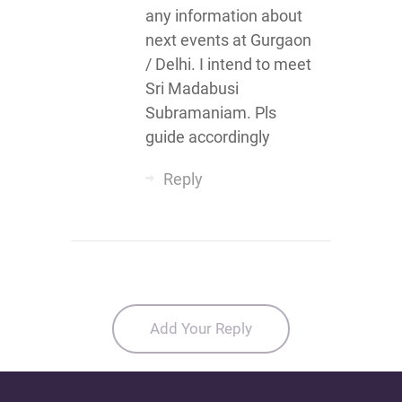
any information about
next events at Gurgaon
/ Delhi. I intend to meet
Sri Madabusi
Subramaniam. Pls
guide accordingly
Reply
Add Your Reply