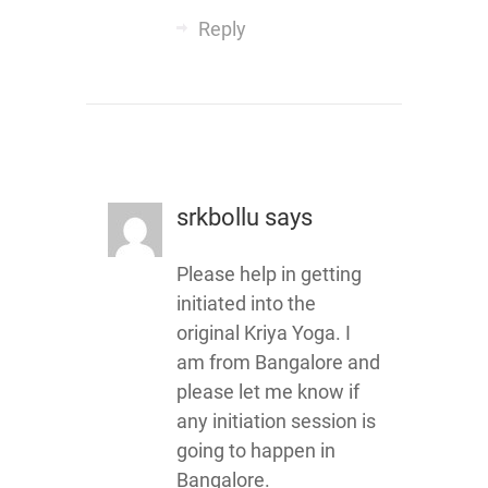
Reply
srkbollu
says
Please help in getting
initiated into the
original Kriya Yoga. I
am from Bangalore and
please let me know if
any initiation session is
going to happen in
Bangalore.