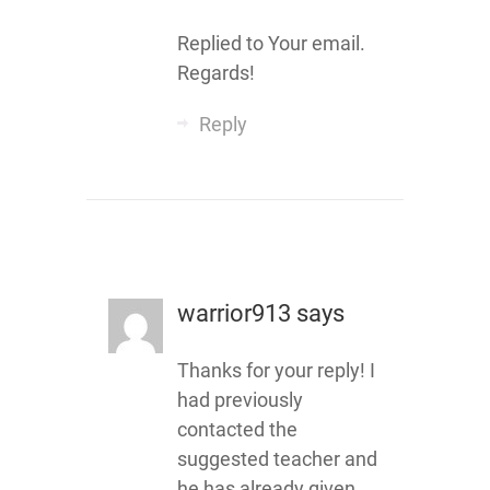
Replied to Your email.
Regards!
Reply
warrior913
says
Thanks for your reply! I
had previously
contacted the
suggested teacher and
he has already given