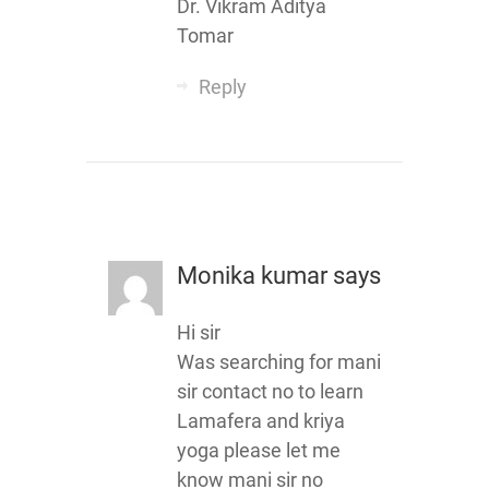
Dr. Vikram Aditya
Tomar
Reply
Monika kumar
says
Hi sir
Was searching for mani
sir contact no to learn
Lamafera and kriya
yoga please let me
know mani sir no