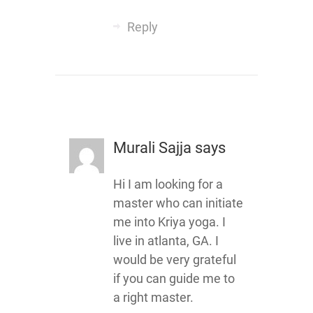
Reply
Murali Sajja
says
Hi I am looking for a
master who can initiate
me into Kriya yoga. I
live in atlanta, GA. I
would be very grateful
if you can guide me to
a right master.