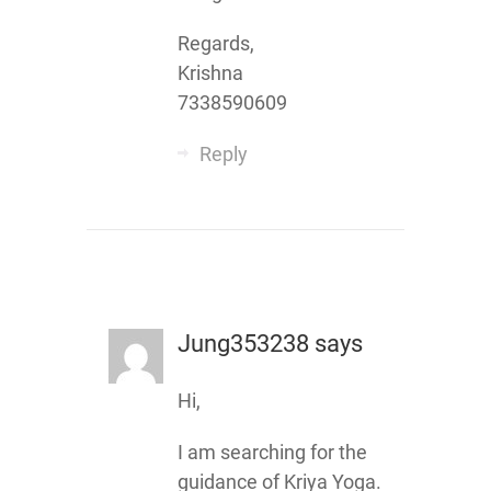
Regards,
Krishna
7338590609
Reply
Jung353238
says
Hi,
I am searching for the
guidance of Kriya Yoga.