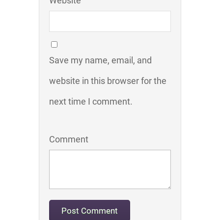
Website
Save my name, email, and
website in this browser for the
next time I comment.
Comment