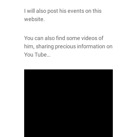
I will also post his events on this
website.
You can also find some videos of
him, sharing precious information on
You Tube…