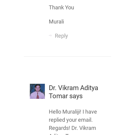
Thank You
Murali
Reply
Dr. Vikram Aditya
Tomar
says
Hello Muraliji! I have
replied your email.
Regards! Dr. Vikram