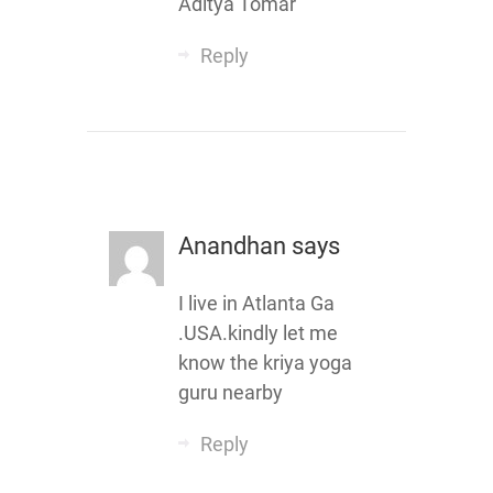
Aditya Tomar
Reply
Anandhan
says
I live in Atlanta Ga
.USA.kindly let me
know the kriya yoga
guru nearby
Reply