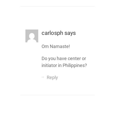
carlosph
says
Om Namaste!
Do you have center or
initiator in Philippines?
Reply