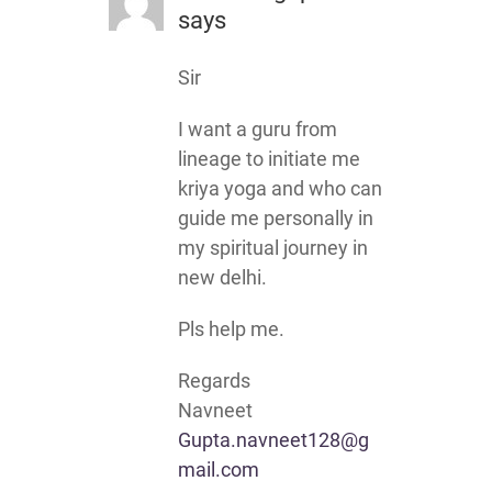
says
Sir
I want a guru from
lineage to initiate me
kriya yoga and who can
guide me personally in
my spiritual journey in
new delhi.
Pls help me.
Regards
Navneet
Gupta.navneet128@g
mail.com