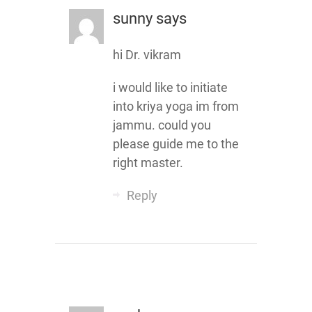
sunny
says
hi Dr. vikram
i would like to initiate
into kriya yoga im from
jammu. could you
please guide me to the
right master.
Reply