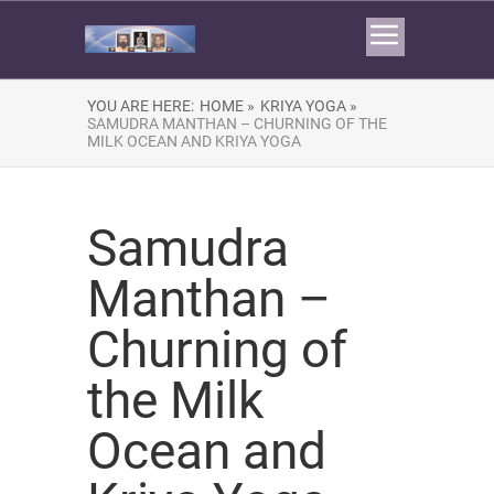
YOU ARE HERE:
HOME »
KRIYA YOGA »
SAMUDRA MANTHAN – CHURNING OF THE
MILK OCEAN AND KRIYA YOGA
Samudra
Manthan –
Churning of
the Milk
Ocean and