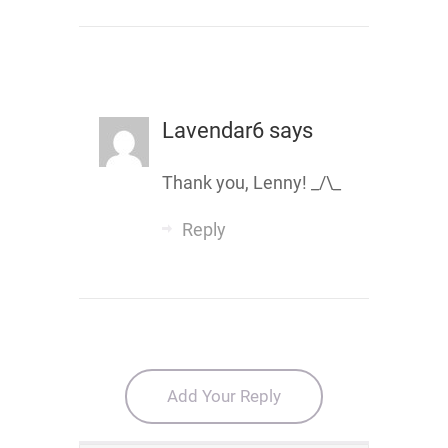
Lavendar6
says
Thank you, Lenny! _/\_
Reply
Add Your Reply