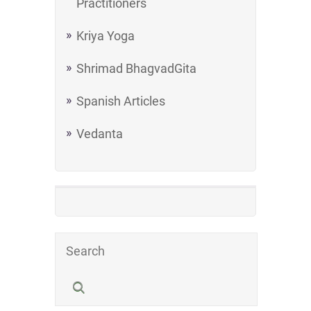
Practitioners
Kriya Yoga
Shrimad BhagvadGita
Spanish Articles
Vedanta