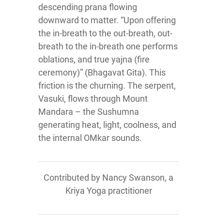
descending prana flowing
downward to matter. “Upon offering
the in-breath to the out-breath, out-
breath to the in-breath one performs
oblations, and true yajna (fire
ceremony)” (Bhagavat Gita). This
friction is the churning. The serpent,
Vasuki, flows through Mount
Mandara – the Sushumna
generating heat, light, coolness, and
the internal OMkar sounds.
Contributed by Nancy Swanson, a
Kriya Yoga practitioner