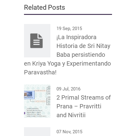
Related Posts
19 Sep, 2015
¡La Inspiradora
Historia de Sri Nitay
Baba persistiendo
en Kriya Yoga y Experimentando
Paravastha!
09 Jul, 2016
2 Primal Streams of
Prana – Pravritti
and Nivritii
07 Nov, 2015