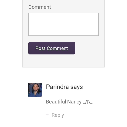
Comment
Parindra
says
Beautiful Nancy _/|\_
Reply