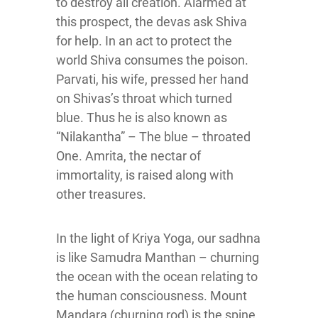
to destroy all creation. Alarmed at
this prospect, the devas ask Shiva
for help. In an act to protect the
world Shiva consumes the poison.
Parvati, his wife, pressed her hand
on Shivas’s throat which turned
blue. Thus he is also known as
“Nilakantha” – The blue – throated
One. Amrita, the nectar of
immortality, is raised along with
other treasures.
In the light of Kriya Yoga, our sadhna
is like Samudra Manthan – churning
the ocean with the ocean relating to
the human consciousness. Mount
Mandara (churning rod) is the spine