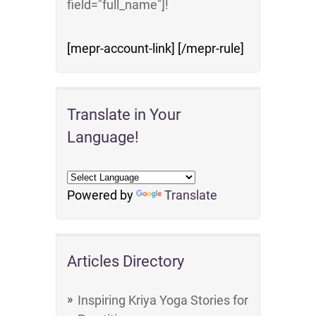
field="full_name"]!
[mepr-account-link] [/mepr-rule]
Translate in Your
Language!
Powered by
Translate
Articles Directory
Inspiring Kriya Yoga Stories for