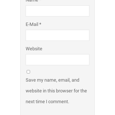
E-Mail *
Website
Save my name, email, and
website in this browser for the
next time I comment.