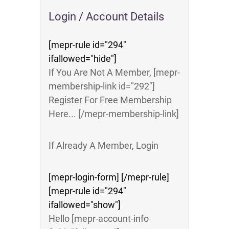
Login / Account Details
[mepr-rule id="294"
ifallowed="hide"]
If You Are Not A Member, [mepr-
membership-link id="292"]
Register For Free Membership
Here... [/mepr-membership-link]
If Already A Member, Login
[mepr-login-form] [/mepr-rule]
[mepr-rule id="294"
ifallowed="show"]
Hello [mepr-account-info