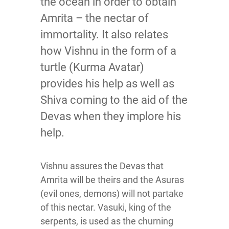
the ocean in order to obtain
Amrita – the nectar of
immortality. It also relates
how Vishnu in the form of a
turtle (Kurma Avatar)
provides his help as well as
Shiva coming to the aid of the
Devas when they implore his
help.
Vishnu assures the Devas that
Amrita will be theirs and the Asuras
(evil ones, demons) will not partake
of this nectar. Vasuki, king of the
serpents, is used as the churning