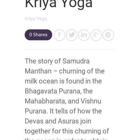
Kriya Yoga
Kriya Yoga
0 Shares
The story of Samudra
Manthan – churning of the
milk ocean is found in the
Bhagavata Purana, the
Mahabharata, and Vishnu
Purana. It tells of how the
Devas and Asuras join
together for this churning of