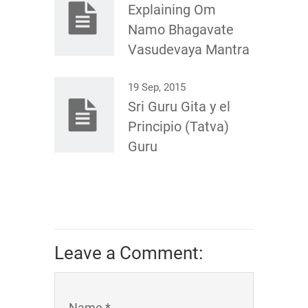
Explaining Om
Namo Bhagavate
Vasudevaya Mantra
19 Sep, 2015
Sri Guru Gita y el
Principio (Tatva)
Guru
Leave a Comment:
Name *