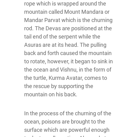
rope which is wrapped around the
mountain called Mount Mandara or
Mandar Parvat which is the churning
rod. The Devas are positioned at the
tail end of the serpent while the
Asuras are at its head. The pulling
back and forth caused the mountain
to rotate, however, it began to sink in
the ocean and Vishnu, in the form of
the turtle, Kurma Avatar, comes to
the rescue by supporting the
mountain on his back.
In the process of the churning of the
ocean, poisons are brought to the
surface which are powerful enough