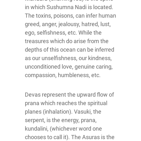
in which Sushumna Nadi is located.
The toxins, poisons, can infer human
greed, anger, jealousy, hatred, lust,
ego, selfishness, etc. While the
treasures which do arise from the
depths of this ocean can be inferred
as our unselfishness, our kindness,
unconditioned love, genuine caring,
compassion, humbleness, etc.
Devas represent the upward flow of
prana which reaches the spiritual
planes (inhalation). Vasuki, the
serpent, is the energy, prana,
kundalini, (whichever word one
chooses to call it). The Asuras is the