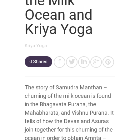
the Milk
Ocean and
Kriya Yoga
Kriya Yoga
0
Shares
The story of Samudra Manthan –
churning of the milk ocean is found
in the Bhagavata Purana, the
Mahabharata, and Vishnu Purana. It
tells of how the Devas and Asuras
join together for this churning of the
ocean in order to obtain Amrita –