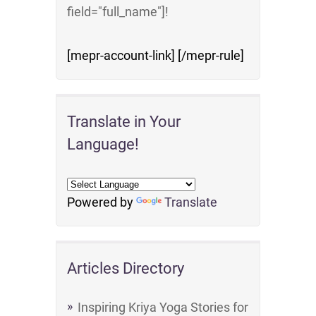
field="full_name"]!
[mepr-account-link] [/mepr-rule]
Translate in Your
Language!
Powered by
Translate
Articles Directory
Inspiring Kriya Yoga Stories for