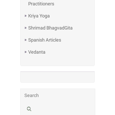
Practitioners
Kriya Yoga
Shrimad BhagvadGita
Spanish Articles
Vedanta