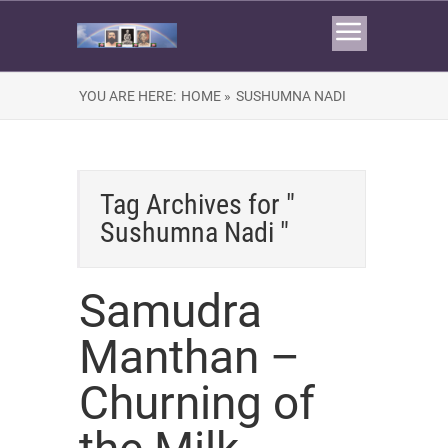
YOU ARE HERE:
HOME »
SUSHUMNA NADI
Tag Archives for "
Sushumna Nadi "
Samudra
Manthan –
Churning of