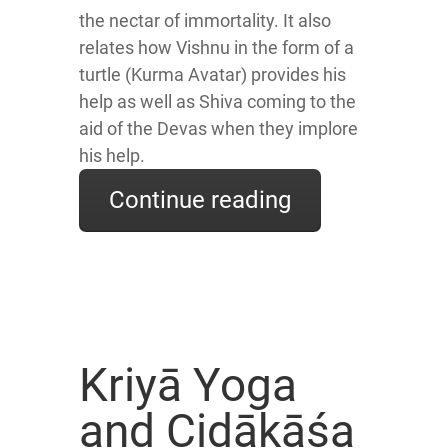
the nectar of immortality. It also
relates how Vishnu in the form of a
turtle (Kurma Avatar) provides his
help as well as Shiva coming to the
aid of the Devas when they implore
his help.
Continue reading
Kriyā Yoga
and Cidākāśa