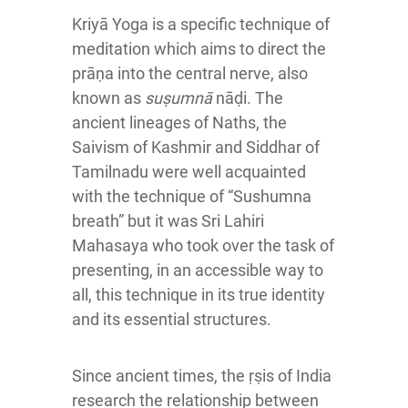
Kriyā Yoga is a specific technique of
meditation which aims to direct the
prāṇa into the central nerve, also
known as
suṣumnā
nāḍi. The
ancient lineages of Naths
, the
Saivism of Kashmir and Siddhar of
Tamilnadu were well acquainted
with the technique of “Sushumna
breath” but it was Sri Lahiri
Mahasaya who took over the task of
presenting, in an accessible way to
all, this technique in its true identity
and its essential structures.
Since ancient times, the ṛṣis of India
research the relationship between