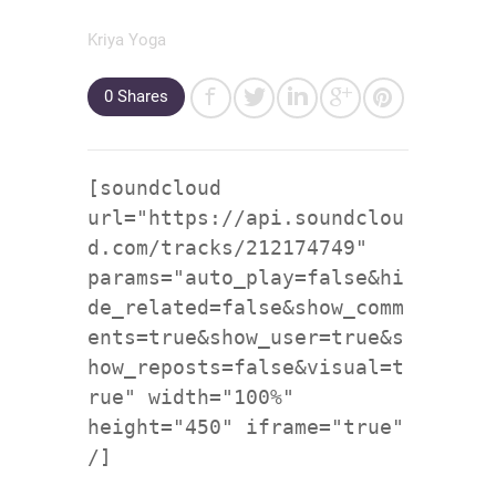
Kriya Yoga
0
Shares
[soundcloud
url="https://api.soundclou
d.com/tracks/212174749"
params="auto_play=false&hi
de_related=false&show_comm
ents=true&show_user=true&s
how_reposts=false&visual=t
rue" width="100%"
height="450" iframe="true"
/]