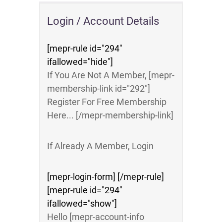
Login / Account Details
[mepr-rule id="294"
ifallowed="hide"]
If You Are Not A Member, [mepr-
membership-link id="292"]
Register For Free Membership
Here... [/mepr-membership-link]
If Already A Member, Login
[mepr-login-form] [/mepr-rule]
[mepr-rule id="294"
ifallowed="show"]
Hello [mepr-account-info