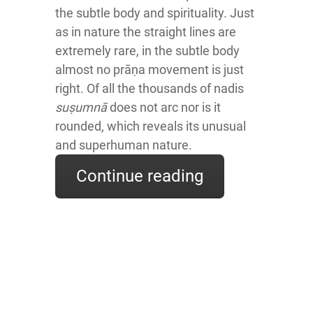
the subtle body and spirituality. Just
as in nature the straight lines are
extremely rare, in the subtle body
almost no prāṇa movement is just
right. Of all the thousands of nadis
suṣumnā
does not arc nor is it
rounded, which reveals its unusual
and superhuman nature.
Continue reading