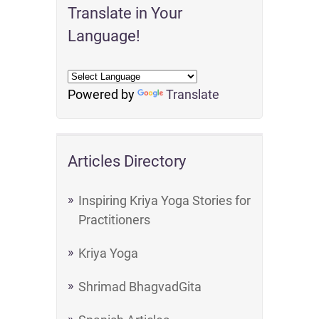
Translate in Your
Language!
Powered by
Translate
Articles Directory
Inspiring Kriya Yoga Stories for
Practitioners
Kriya Yoga
Shrimad BhagvadGita