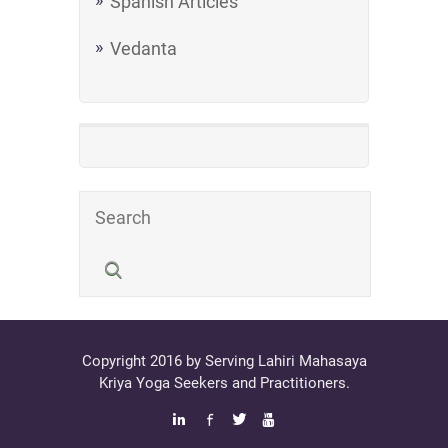
Spanish Articles
Vedanta
Copyright 2016 by Serving Lahiri Mahasaya
Kriya Yoga Seekers and Practitioners.