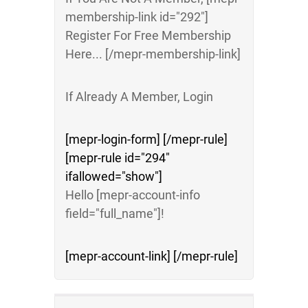
membership-link id="292"]
Register For Free Membership
Here... [/mepr-membership-link]
If Already A Member, Login
[mepr-login-form] [/mepr-rule]
[mepr-rule id="294"
ifallowed="show"]
Hello [mepr-account-info
field="full_name"]!
[mepr-account-link] [/mepr-rule]