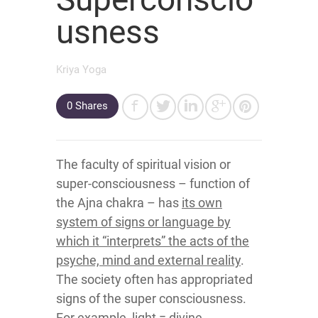
usness
Kriya Yoga
0
Shares
The faculty of spiritual vision or
super-consciousness – function of
the Ajna chakra – has
its own
system of signs or language by
which it “interprets” the acts of the
psyche, mind and external reality
.
The society often has appropriated
signs of the super consciousness.
For example, light = divine.