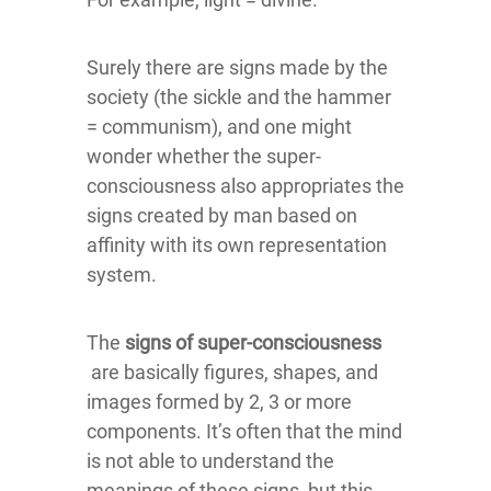
Surely there are signs made by the
society (the sickle and the hammer
= communism), and one might
wonder whether the super-
consciousness also appropriates the
signs created by man based on
affinity with its own representation
system.
The
signs of super-consciousness
are basically figures, shapes, and
images formed by 2, 3 or more
components. It’s often that the mind
is not able to understand the
meanings of these signs, but this