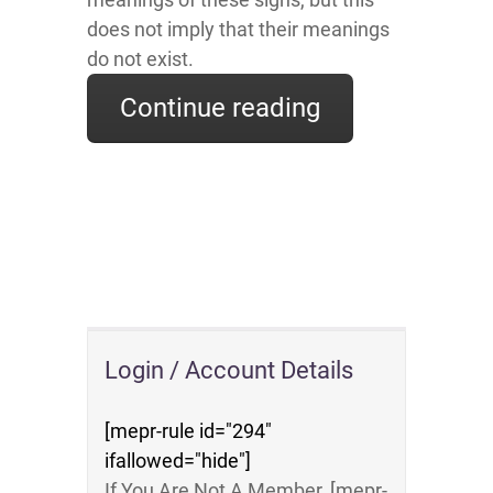
does not imply that their meanings
do not exist.
Continue reading
Login / Account Details
[mepr-rule id="294"
ifallowed="hide"]
If You Are Not A Member, [mepr-