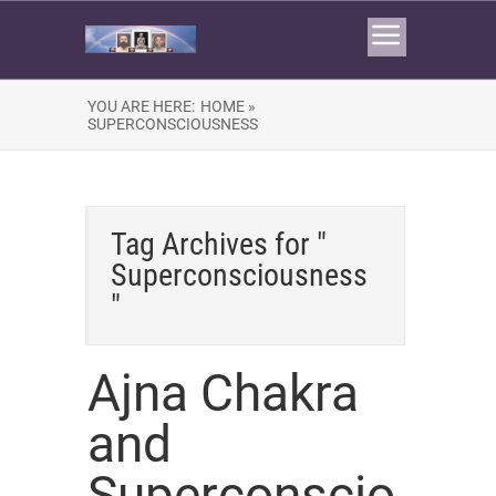
YOU ARE HERE:
HOME »
SUPERCONSCIOUSNESS
Tag Archives for "
Superconsciousness
"
Ajna Chakra
and
Superconscio