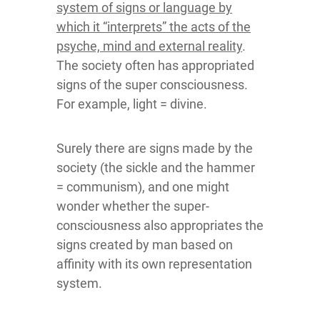
system of signs or language by
which it “interprets” the acts of the
psyche, mind and external reality
.
The society often has appropriated
signs of the super consciousness.
For example, light = divine.
Surely there are signs made by the
society (the sickle and the hammer
= communism), and one might
wonder whether the super-
consciousness also appropriates the
signs created by man based on
affinity with its own representation
system.