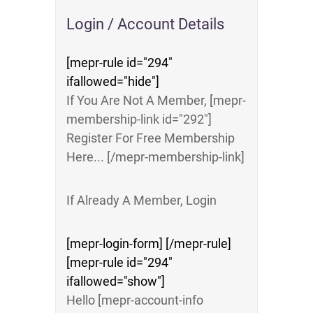
Login / Account Details
[mepr-rule id="294"
ifallowed="hide"]
If You Are Not A Member, [mepr-
membership-link id="292"]
Register For Free Membership
Here... [/mepr-membership-link]
If Already A Member, Login
[mepr-login-form] [/mepr-rule]
[mepr-rule id="294"
ifallowed="show"]
Hello [mepr-account-info