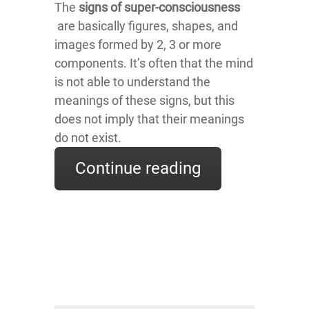
The
signs of super-consciousness
are basically figures, shapes, and
images formed by 2, 3 or more
components. It’s often that the mind
is not able to understand the
meanings of these signs, but this
does not imply that their meanings
do not exist.
Continue reading