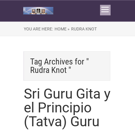
YOU ARE HERE:
HOME »
RUDRA KNOT
Tag Archives for "
Rudra Knot "
Sri Guru Gita y
el Principio
(Tatva) Guru