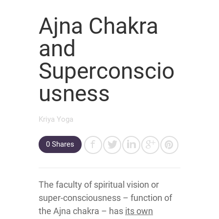
Ajna Chakra
and
Superconscio
usness
Kriya Yoga
0
Shares
The faculty of spiritual vision or
super-consciousness – function of
the Ajna chakra – has
its own