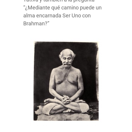
“¿Mediante qué camino puede un
alma encarnada Ser Uno con
Brahman?”