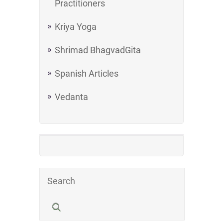
Practitioners
Kriya Yoga
Shrimad BhagvadGita
Spanish Articles
Vedanta