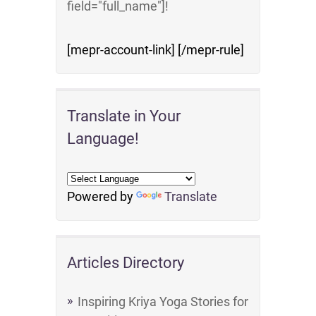
field="full_name"]!
[mepr-account-link] [/mepr-rule]
Translate in Your
Language!
Powered by
Translate
Articles Directory
Inspiring Kriya Yoga Stories for