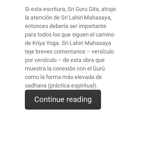
Si esta escritura, Sri Guru Gita, atrajo
la atención de Sri Lahiri Mahasaya,
entonces debería ser importante
para todos los que siguen el camino
de Kriya Yoga. Sri Lahiri Mahasaya
teje breves comentarios – versículo
por versículo – de esta obra que
muestra la conexión con el Gurú
como la forma más elevada de
sadhana (práctica espiritual).
Continue reading