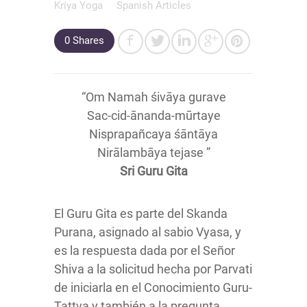
Kriya Yoga
Spanish Articles
0
Shares
“Om Namah śivāya gurave
Sac-cid-ānanda-mūrtaye
Nisprapañcaya śāntāya
Nirālambāya tejase ”
Sri Guru Gita
El Guru Gita es parte del Skanda
Purana, asignado al sabio Vyasa, y
es la respuesta dada por el Señor
Shiva a la solicitud hecha por Parvati
de iniciarla en el Conocimiento Guru-
Tattva y también a la pregunta