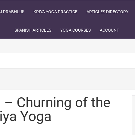
I PRABHUJI!
KRIYA YOGA PRACTICE
ARTICLES DIRECTORY
SPANISH ARTICLES
YOGA COURSES
ACCOUNT
– Churning of the
iya Yoga