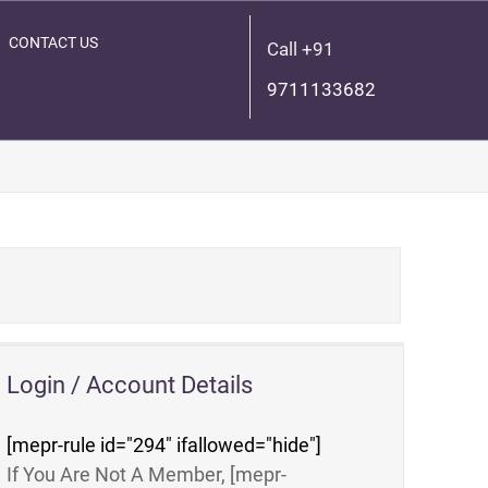
CONTACT US
Call +91
9711133682
Login / Account Details
[mepr-rule id="294" ifallowed="hide"]
If You Are Not A Member, [mepr-