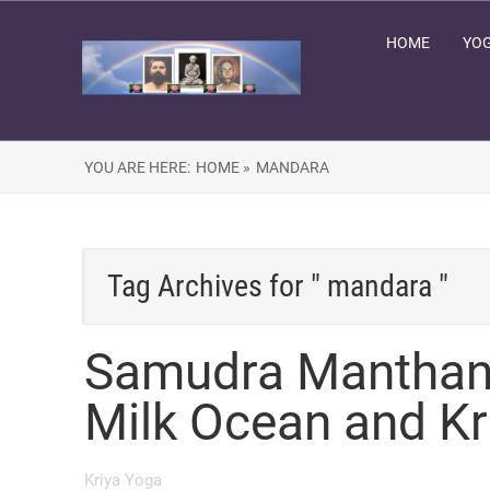
HOME
YOG
YOU ARE HERE:
HOME »
MANDARA
Tag Archives for " mandara "
Samudra Manthan 
Milk Ocean and Kr
Kriya Yoga