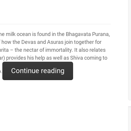
e milk ocean is found in the Bhagavata Purana,
f how the Devas and Asuras join together for
ita – the nectar of immortality. It also relates
r) provides his help as well as Shiva coming to
Continue reading
p.