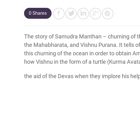
0
Shares
The story of Samudra Manthan – churning of th
the Mahabharata, and Vishnu Purana. It tells o
this churning of the ocean in order to obtain Amr
how Vishnu in the form of a turtle (Kurma Avata
the aid of the Devas when they implore his hel