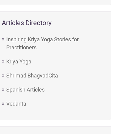
Articles Directory
Inspiring Kriya Yoga Stories for
Practitioners
Kriya Yoga
Shrimad BhagvadGita
Spanish Articles
Vedanta