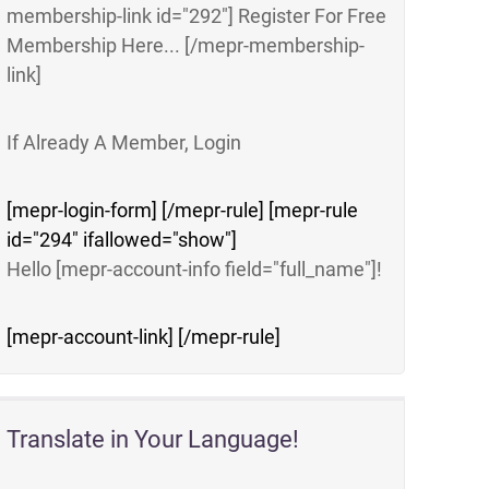
membership-link id="292"] Register For Free
Membership Here... [/mepr-membership-
link]
If Already A Member, Login
[mepr-login-form] [/mepr-rule] [mepr-rule
id="294" ifallowed="show"]
Hello [mepr-account-info field="full_name"]!
[mepr-account-link] [/mepr-rule]
Translate in Your Language!