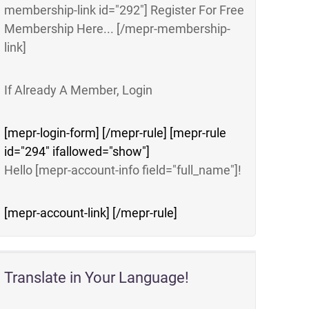
membership-link id="292"] Register For Free
Membership Here... [/mepr-membership-
link]
If Already A Member, Login
[mepr-login-form] [/mepr-rule] [mepr-rule
id="294" ifallowed="show"]
Hello [mepr-account-info field="full_name"]!
[mepr-account-link] [/mepr-rule]
Translate in Your Language!