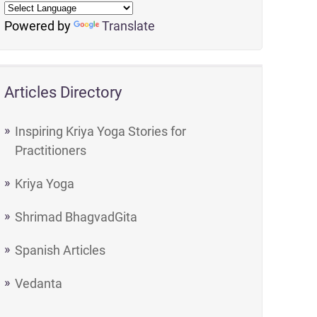
Powered by
Translate
Articles Directory
Inspiring Kriya Yoga Stories for
Practitioners
Kriya Yoga
Shrimad BhagvadGita
Spanish Articles
Vedanta