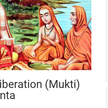
iberation (Mukti)
nta