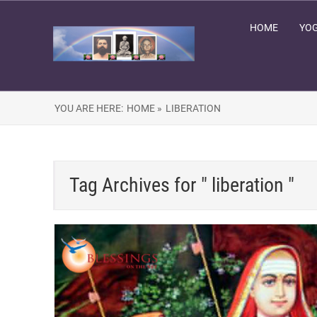
HOME
YOG
YOU ARE HERE:
HOME »
LIBERATION
Tag Archives for " liberation "