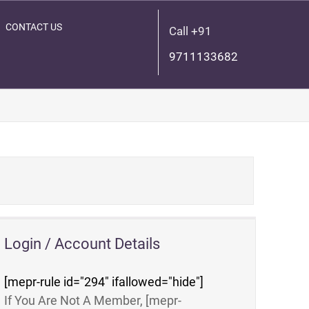
CONTACT US
Call +91
9711133682
Login / Account Details
[mepr-rule id="294" ifallowed="hide"]
If You Are Not A Member, [mepr-