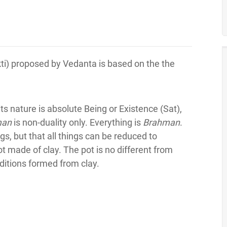
ti) proposed by Vedanta is based on the the
ts nature is absolute Being or Existence (Sat),
man
is non-duality only. Everything is
Brahman
.
s, but that all things can be reduced to
made of clay. The pot is no different from
nditions formed from clay.