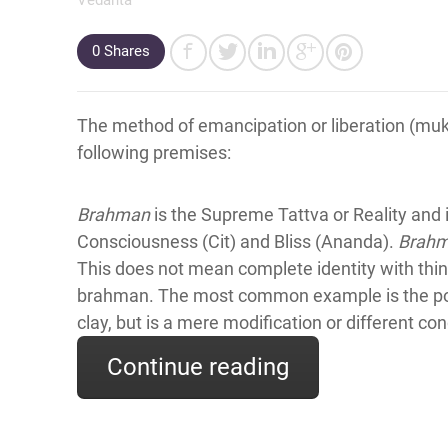
0
Shares
The method of emancipation or liberation (muk
following premises:
Brahman
is the Supreme Tattva or Reality and i
Consciousness (Cit) and Bliss (Ananda).
Brah
This does not mean complete identity with thing
brahman. The most common example is the pot 
clay, but is a mere modification or different co
Continue reading