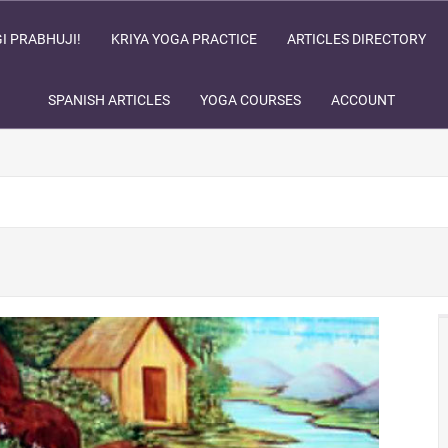
I PRABHUJI!
KRIYA YOGA PRACTICE
ARTICLES DIRECTORY
SPANISH ARTICLES
YOGA COURSES
ACCOUNT