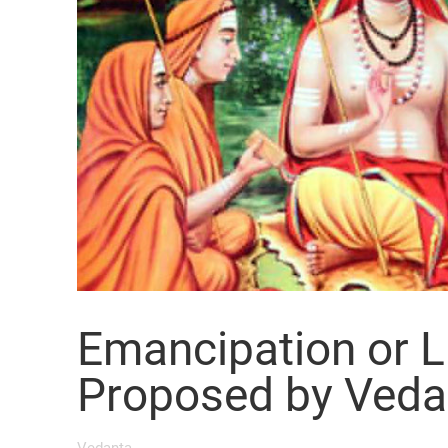
Emancipation or L
Proposed by Veda
Vedanta