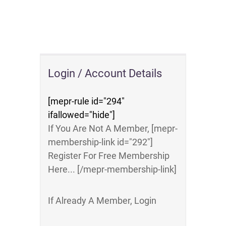
Login / Account Details
[mepr-rule id="294"
ifallowed="hide"]
If You Are Not A Member, [mepr-
membership-link id="292"]
Register For Free Membership
Here... [/mepr-membership-link]
If Already A Member, Login