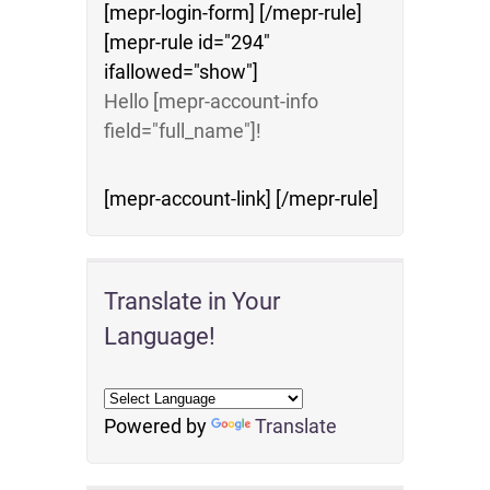
[mepr-login-form] [/mepr-rule]
[mepr-rule id="294"
ifallowed="show"]
Hello [mepr-account-info
field="full_name"]!
[mepr-account-link] [/mepr-rule]
Translate in Your
Language!
Powered by
Translate