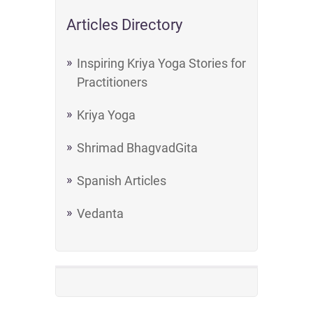
Articles Directory
Inspiring Kriya Yoga Stories for
Practitioners
Kriya Yoga
Shrimad BhagvadGita
Spanish Articles
Vedanta