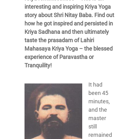
interesting and inspiring Kriya Yoga
story about Shri Nitay Baba. Find out
how he got inspired and persisted in
Kriya Sadhana and then ultimately
taste the prasadam of Lahiri
Mahasaya Kriya Yoga – the blessed
experience of Paravastha or
Tranquility!
It had
been 45
minutes,
and the
master
still
remained