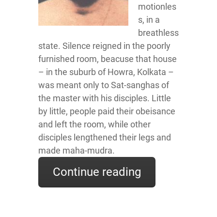
motionles
s, in a
breathless
state. Silence reigned in the poorly
furnished room, beacuse that house
– in the suburb of Howra, Kolkata –
was meant only to Sat-sanghas of
the master with his disciples. Little
by little, people paid their obeisance
and left the room, while other
disciples lengthened their legs and
made maha-mudra.
Continue reading