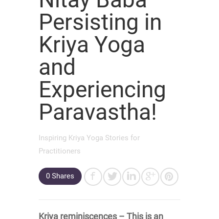
Persisting in
Kriya Yoga
and
Experiencing
Paravastha!
Inspiring Kriya Yoga Stories for
Practitioners
0
Shares
Kriya reminiscences – This is an