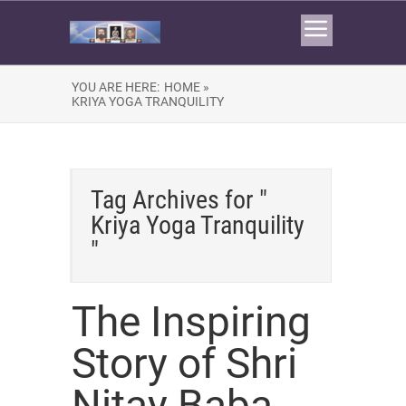
YOU ARE HERE:
HOME »
KRIYA YOGA TRANQUILITY
Tag Archives for "
Kriya Yoga Tranquility
"
The Inspiring
Story of Shri
Nitay Baba