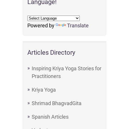
Language!
Powered by
Translate
Articles Directory
Inspiring Kriya Yoga Stories for
Practitioners
Kriya Yoga
Shrimad BhagvadGita
Spanish Articles