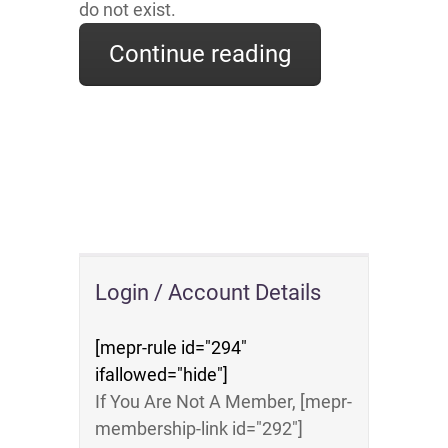
do not exist.
Continue reading
Login / Account Details
[mepr-rule id="294"
ifallowed="hide"]
If You Are Not A Member, [mepr-
membership-link id="292"]