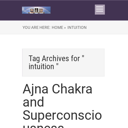
YOU ARE HERE:
HOME »
INTUITION
Tag Archives for "
intuition "
Ajna Chakra
and
Superconscio