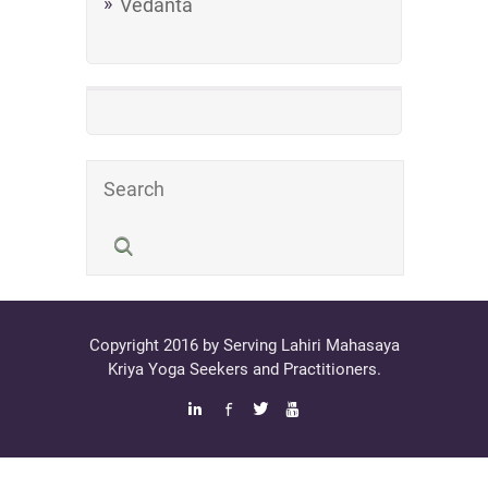
Vedanta
Copyright 2016 by Serving Lahiri Mahasaya
Kriya Yoga Seekers and Practitioners.