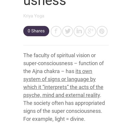
usness
Kriya Yoga
0
Shares
The faculty of spiritual vision or
super-consciousness – function of
the Ajna chakra – has
its own
system of signs or language by
which it “interprets” the acts of the
psyche, mind and external reality
.
The society often has appropriated
signs of the super consciousness.
For example, light = divine.