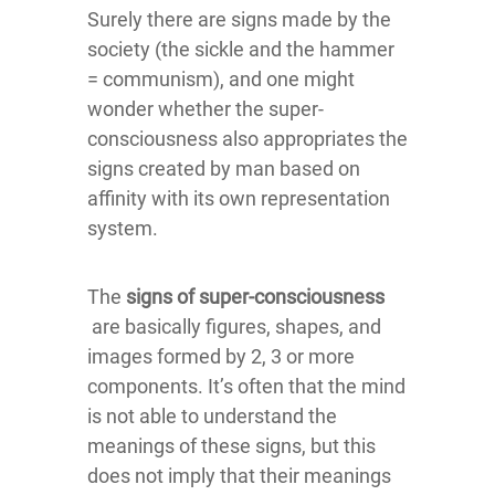
Surely there are signs made by the
society (the sickle and the hammer
= communism), and one might
wonder whether the super-
consciousness also appropriates the
signs created by man based on
affinity with its own representation
system.
The
signs of super-consciousness
are basically figures, shapes, and
images formed by 2, 3 or more
components. It’s often that the mind
is not able to understand the
meanings of these signs, but this
does not imply that their meanings