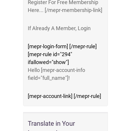
Register For Free Membership
Here... [/mepr-membership-link]
If Already A Member, Login
[mepr-login-form] [/mepr-rule]
[mepr-rule id="294"
ifallowed="show"]
Hello [mepr-account-info
field="full_name"]!
[mepr-account-link] [/mepr-rule]
Translate in Your